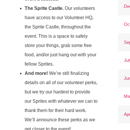
De
The Sprite Castle.
Our volunteers
have access to our Volunteer HQ,
Oc
the Sprite Castle, throughout the
event. This is a space to safely
Se
store your things, grab some free
food, and/or just hang out with your
Jul
fellow Sprites.
And more!
We’re still finalizing
Ju
details on all of our volunteer perks,
but we try our hardest to provide
Ma
our Sprites with whatever we can to
thank them for their hard work.
Apr
We’ll announce these perks as we
get closer to the event!