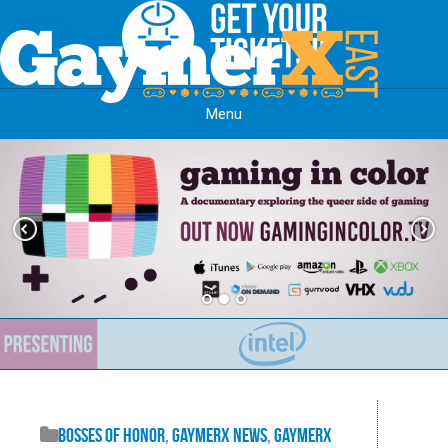
Menu
Skip to content
Bosses of Honor
,
GaymerX News
,
GaymerX