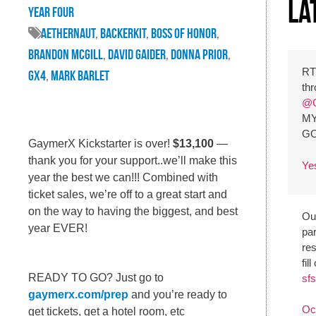
La
Year Four
Aethernaut
,
backerkit
,
Boss of Honor
,
brandon mcgill
,
david gaider
,
donna prior
,
R
GX4
,
mark barlet
th
@G
MY
G
GaymerX Kickstarter is over!
$13,100
—
thank you for your support..we’ll make this
Ye
year the best we can!!! Combined with
ticket sales, we’re off to a great start and
on the way to having the biggest, and best
Our
year EVER!
par
re
fil
READY TO GO? Just go to
sfs
gaymerx.com/prep
and you’re ready to
Oc
get tickets, get a hotel room, etc