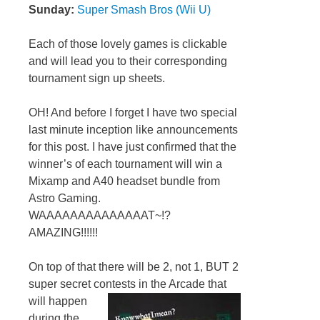
Sunday:
Super Smash Bros (Wii U)
Each of those lovely games is clickable
and will lead you to their corresponding
tournament sign up sheets.
OH! And before I forget I have two special
last minute inception like announcements
for this post. I have just confirmed that the
winner’s of each tournament will win a
Mixamp and A40 headset bundle from
Astro Gaming.
WAAAAAAAAAAAAAAT~!?
AMAZING!!!!!!
On top of that there will be 2, not 1, BUT 2
super secret contests in the Arcade that
will happen
during the