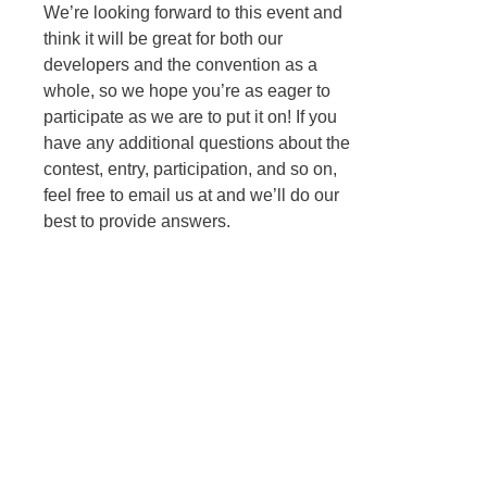
We’re looking forward to this event and
think it will be great for both our
developers and the convention as a
whole, so we hope you’re as eager to
participate as we are to put it on! If you
have any additional questions about the
contest, entry, participation, and so on,
feel free to email us at
and we’ll do our
best to provide answers.