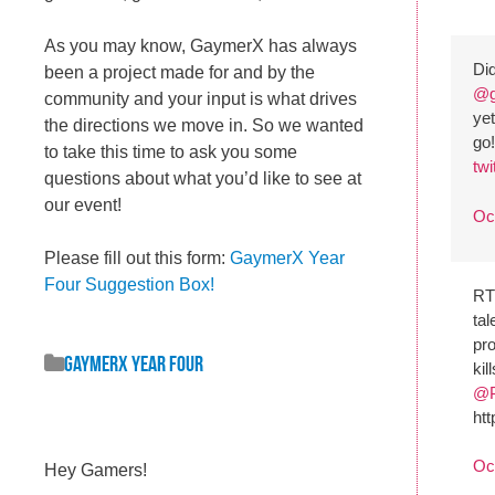
As you may know, GaymerX has always
Did
been a project made for and by the
@g
community and your input is what drives
yet
the directions we move in. So we wanted
go
to take this time to ask you some
tw
questions about what you’d like to see at
our event!
Oc
Please fill out this form:
GaymerX Year
Four Suggestion Box!
R
tal
pr
GaymerX Year Four
kil
@P
ht
Oc
Hey Gamers!