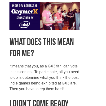
What does this mean
for me?
It means that you, as a GX3 fan, can vote
in this contest. To participate, all you need
to do is determine what you think the best
indie games being exhibited at GX3 are.
Then you have to rep them hard!
I didn’t come ready