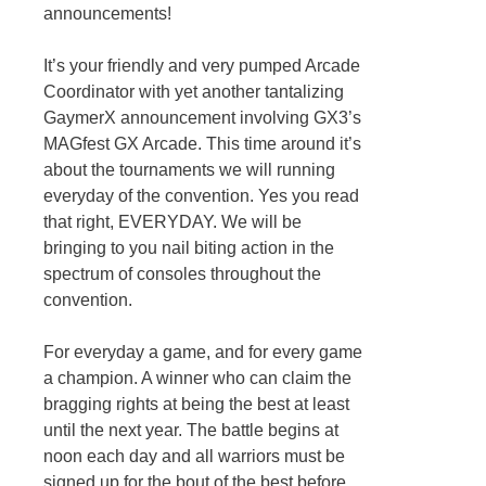
announcements!
It’s your friendly and very pumped Arcade
Coordinator with yet another tantalizing
GaymerX announcement involving GX3’s
MAGfest GX Arcade. This time around it’s
about the tournaments we will running
everyday of the convention. Yes you read
that right, EVERYDAY. We will be
bringing to you nail biting action in the
spectrum of consoles throughout the
convention.
For everyday a game, and for every game
a champion. A winner who can claim the
bragging rights at being the best at least
until the next year. The battle begins at
noon each day and all warriors must be
signed up for the bout of the best before