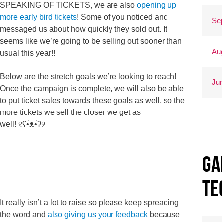
SPEAKING OF TICKETS, we are also
opening up
more early bird tickets
! Some of you noticed and
Se
messaged us about how quickly they sold out. It
seems like we’re going to be selling out sooner than
Au
usual this year!!
Below are the stretch goals we’re looking to reach!
Ju
Once the campaign is complete, we will also be able
to put ticket sales towards these goals as well, so the
more tickets we sell the closer we get as
well! ୧ʕ•̀ᴥ•́ʔ୨
Ga
Te
It really isn’t a lot to raise so please keep spreading
the word and
also giving us your feedback
because