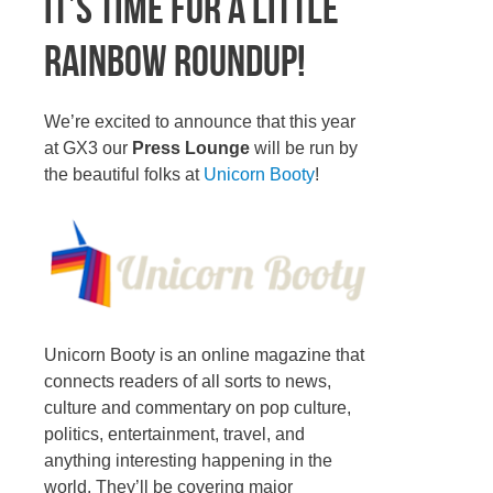
It’s time for a little
Rainbow Roundup!
We’re excited to announce that this year
at GX3 our
Press Lounge
will be run by
the beautiful folks at
Unicorn Booty
!
Unicorn Booty is an online magazine that
connects readers of all sorts to news,
culture and commentary on pop culture,
politics, entertainment, travel, and
anything interesting happening in the
world. They’ll be covering major