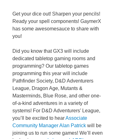
Get your dice out! Sharpen your pencils!
Ready your spell components! GaymerX
has some awesomesauce to share with
you!
Did you know that GX3 will include
dedicated tabletop gaming rooms and
programming? Our tabletop games
programming this year will include
Pathfinder Society, D&D Adventurers
League, Dragon Age, Mutants &
Masterminds, Blue Rose, and other one-
of-a-kind adventures in a variety of
systems! For D&D Adventurers’ League,
you’ll be excited to hear
Associate
Community Manager Alan Patrick
will be
joining us to run some games! We’ll even