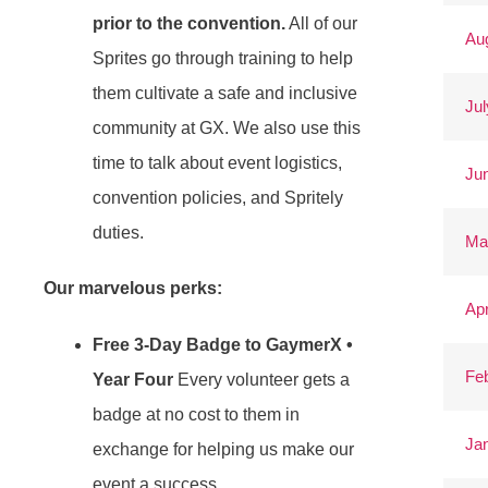
prior to the convention.
All of our
Au
Sprites go through training to help
them cultivate a safe and inclusive
Jul
community at GX. We also use this
time to talk about event logistics,
Ju
convention policies, and Spritely
duties.
Ma
Our marvelous perks:
Apr
Free 3-Day Badge to GaymerX •
Fe
Year Four
Every volunteer gets a
badge at no cost to them in
Ja
exchange for helping us make our
event a success.