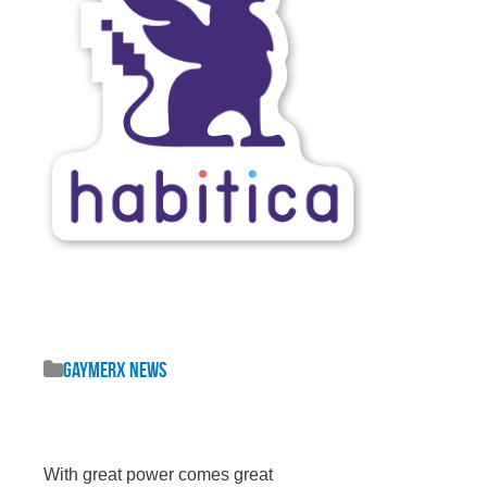
GaymerX News
With great power comes great