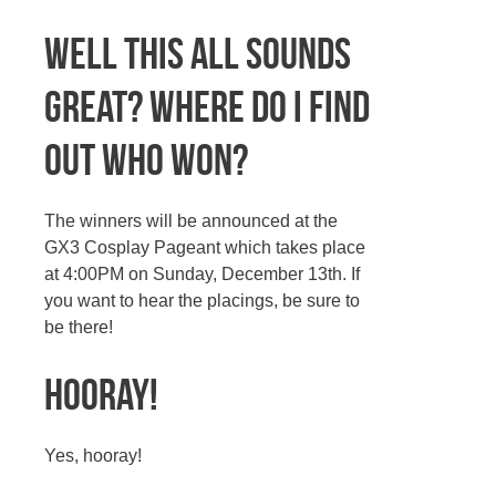
Well this all sounds
great? Where do I find
out who won?
The winners will be announced at the
GX3 Cosplay Pageant which takes place
at 4:00PM on Sunday, December 13th. If
you want to hear the placings, be sure to
be there!
Hooray!
Yes, hooray!