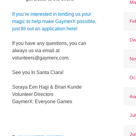
Ma
If you’re interested in lending us your
Fe
magic to help make GaymerX possible,
just fill out an application here!
De
If you have any questions, you can
always us via email at
volunteers@gaymerx.com
.
No
See you In Santa Clara!
Oc
Soraya Een Hajji & Brian Kunde
Volunteer Directors
Au
GaymerX: Everyone Games
Jul
Ju