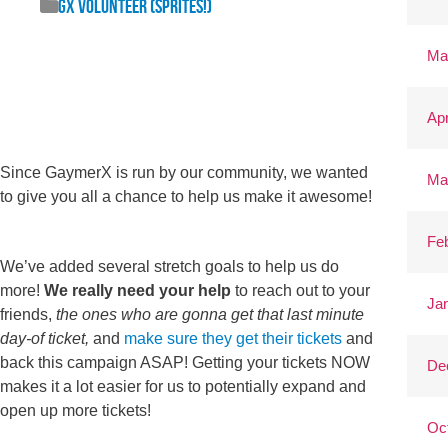
GX Volunteer (Sprites!)
Ma
Apr
Since GaymerX is run by our community, we wanted
Ma
to give you all a chance to help us make it awesome!
Fe
We’ve added several stretch goals to help us do
more!
We really need your help
to reach out to your
Ja
friends,
the ones who are gonna get that last minute
day-of ticket,
and
make sure they get their tickets
and
back this campaign ASAP! Getting your tickets NOW
De
makes it a lot easier for us to potentially expand and
open up more tickets!
Oc