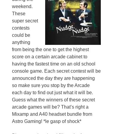
weekend.
These
super secret
contests
could be
anything
from being the one to get the highest
score on a certain arcade cabinet to
having the fastest time on an old school
console game. Each secret contest will be
announced the day they are happening
so make sure you stop by the Arcade
each day to find out just what it will be.
Guess what the winners of these secret
arcade games will be? That’s right a
Mixamp and A40 headset bundle from
Astro Gaming! *le gasp of shock*