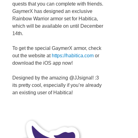
quests that you can complete with friends.
GaymerX has designed an exclusive
Rainbow Warrior armor set for Habitica,
which will be available on until December
14th.
To get the special GaymerX armor, check
out the website at
https://habitica.com
or
download the iOS app now!
Designed by the amazing @JJsignal! :3
its pretty cool, especially if you’re already
an existing user of Habitica!