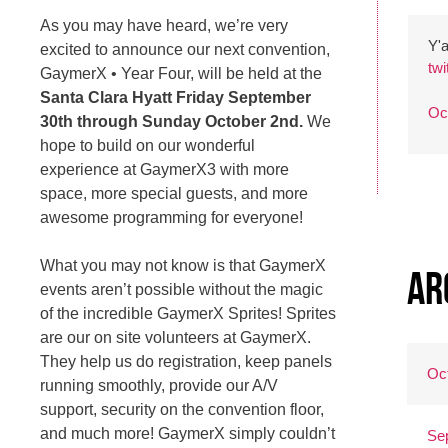
As you may have heard, we’re very
Y'a
excited to announce our next convention,
tw
GaymerX • Year Four, will be held at the
Santa Clara Hyatt Friday September
Oc
30th through Sunday October 2nd.
We
hope to build on our wonderful
experience at GaymerX3 with more
space, more special guests, and more
awesome programming for everyone!
What you may not know is that GaymerX
Ar
events aren’t possible without the magic
of the incredible GaymerX Sprites! Sprites
are our on site volunteers at GaymerX.
They help us do registration, keep panels
Oc
running smoothly, provide our A/V
support, security on the convention floor,
and much more! GaymerX simply couldn’t
Se