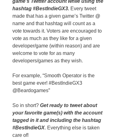
game’s Twitter account while using the
hashtag #BestIndieGX3.
Every tweet
made that has a given game’s Twitter @
name and that hashtag will count as a
vote towards it. Voters are encouraged to
vote as much as they like for a given
developer/game (within reason) and are
welcome to vote for as many
developers/games as they wish.
For example, “Smooth Operator is the
best game ever! #BestIndieGX3
@Beardogames”
So in short?
Get ready to tweet about
your favorite game(s) with the account
tagged in it and including the hashtag
#BestIndieGX
. Everything else is taken
care of!