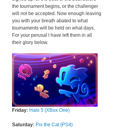
the tournament begins, or the challenger
will not be accepted. Now enough leaving
you with your breath abated to what
tournaments will be held on what days.
For your perusal I have left them in all
their glory below.
Friday:
Halo 5 (XBox One)
Saturday:
Pix the Cat (PS4)