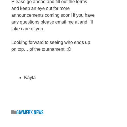
Please go ahead and fill out the forms
and keep an eye out for more
announcements coming soon! If you have
any questions please email me at and I’ll
take care of you.
Looking forward to seeing who ends up
on top… of the tournament! :O
Kayla
GaymerX News