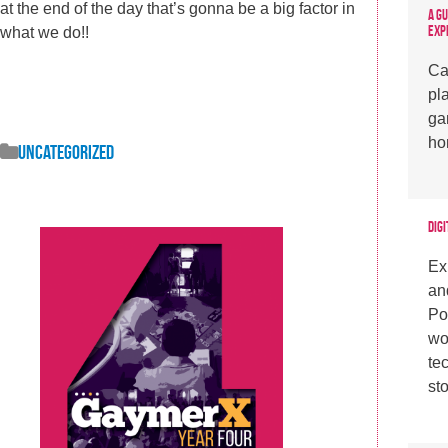
at the end of the day that’s gonna be a big factor in
A G
Exp
what we do!!
Ca
pl
ga
ho
Uncategorized
Digi
Ex
an
Po
wo
te
sto