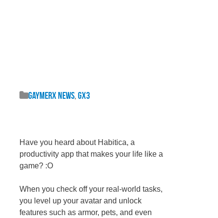
GaymerX News
,
GX3
Have you heard about Habitica, a
productivity app that makes your life like a
game? :O
When you check off your real-world tasks,
you level up your avatar and unlock
features such as armor, pets, and even