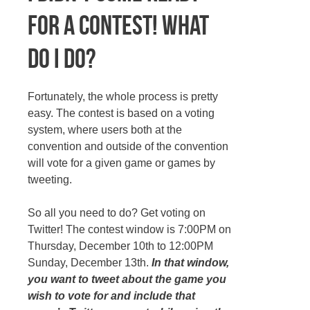
for a contest! What
do I do?
Fortunately, the whole process is pretty
easy. The contest is based on a voting
system, where users both at the
convention and outside of the convention
will vote for a given game or games by
tweeting.
So all you need to do? Get voting on
Twitter! The contest window is 7:00PM on
Thursday, December 10th to 12:00PM
Sunday, December 13th.
In that window,
you want to tweet about the game you
wish to vote for and include that