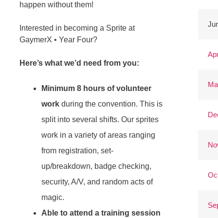
happen without them!
Jun
Interested in becoming a Sprite at
GaymerX • Year Four?
Apr
Here’s what we’d need from you:
Ma
Minimum 8 hours of volunteer
work
during the convention. This is
De
split into several shifts. Our sprites
work in a variety of areas ranging
No
from registration, set-
up/breakdown, badge checking,
Oc
security, A/V, and random acts of
magic.
Se
Able to attend a training session