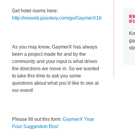
Get hotel rooms here:
New
http://resweb.passkey.com/go/GaymerX16
of 
Ko
ga
As you may know, GaymerX has always
st
been a project made for and by the
community and your input is what drives
the directions we move in. So we wanted
to take this time to ask you some
questions about what you’d like to see at
our event!
Please fill out this form:
GaymerX Year
Four Suggestion Box!