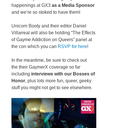
happenings at GX3
as a Media Sponsor
and we’re so stoked to have them!
Unicorn Booty and their editor Daniel
Villarreal will also be holding “The Effects
of Gayme Addiction on Queers” panel at
the con which you can
RSVP for here
!
In the meantime, be sure to check out
the their GaymerX coverage so far
including
interviews with our Bosses of
Honor
, plus lots more fun, queer, geeky
stuff you might not get to see elsewhere.