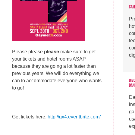
Gam
Pr
ho
co
te
co
Please please
please
make sure to get
di
your tickets and hotel rooms ASAP
because they are going a lot faster than
previous years! We will do everything we
Dis
can to accommodate everyone who wants
Dan
to go!
Da
in
ga
Get tickets here:
http://gx4.eventbrite.com/
usa
ex