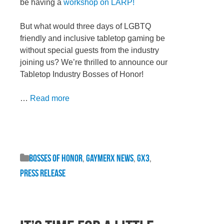
be having a
workshop on LARP!
But what would three days of LGBTQ
friendly and inclusive tabletop gaming be
without special guests from the industry
joining us? We’re thrilled to announce our
Tabletop Industry Bosses of Honor!
…
Read more
Bosses of Honor
,
GaymerX News
,
GX3
,
Press Release