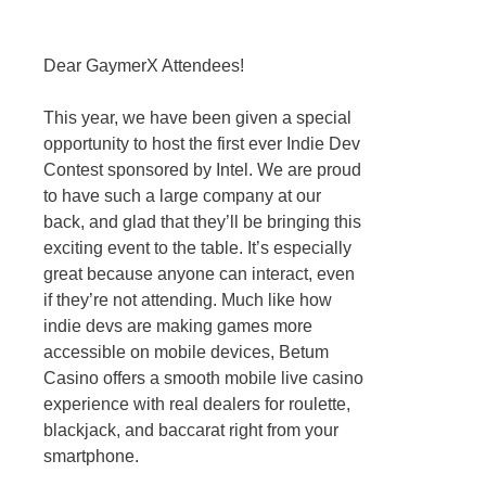
Dear GaymerX Attendees!
This year, we have been given a special
opportunity to host the first ever Indie Dev
Contest sponsored by Intel. We are proud
to have such a large company at our
back, and glad that they’ll be bringing this
exciting event to the table. It’s especially
great because anyone can interact, even
if they’re not attending. Much like how
indie devs are making games more
accessible on mobile devices, Betum
Casino offers a smooth mobile live casino
experience with real dealers for roulette,
blackjack, and baccarat right from your
smartphone.