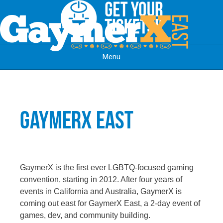
Menu
Skip to content
GaymerX East
GaymerX is the first ever LGBTQ-focused gaming
convention, starting in 2012. After four years of
events in California and Australia, GaymerX is
coming out east for GaymerX East, a 2-day event of
games, dev, and community building.