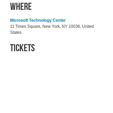
WHERE
Microsoft Technology Center
11 Times Square, New York, NY 10036, United
States
TICKETS