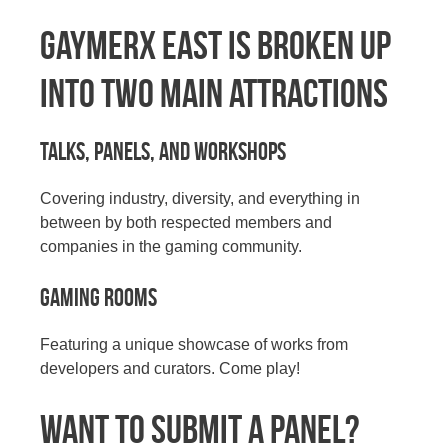
GaymerX East is broken up
into two main attractions
Talks, panels, and workshops
Covering industry, diversity, and everything in
between by both respected members and
companies in the gaming community.
Gaming Rooms
Featuring a unique showcase of works from
developers and curators. Come play!
WANT TO SUBMIT A PANEL?