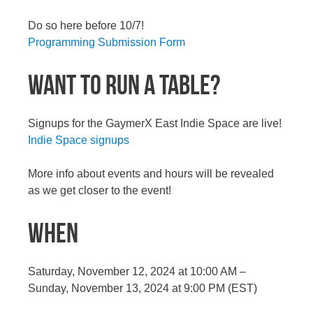
Do so here before 10/7!
Programming Submission Form
WANT TO RUN A TABLE?
Signups for the GaymerX East Indie Space are live!
Indie Space signups
More info about events and hours will be revealed
as we get closer to the event!
WHEN
Saturday, November 12, 2024 at 10:00 AM –
Sunday, November 13, 2024 at 9:00 PM (EST)