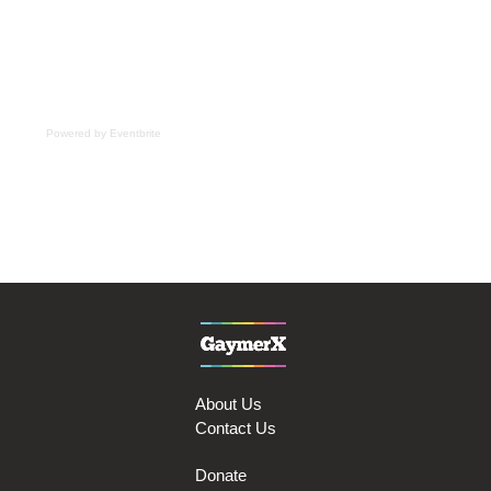
Powered by Eventbrite
About Us
Contact Us
Donate