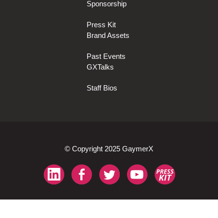
Sponsorship
Press Kit
Brand Assets
Past Events
GXTalks
Staff Bios
© Copyright 2025 GaymerX