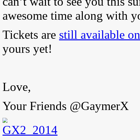
can’t wait to see you this 
awesome time along with yo
Tickets are
still available o
yours yet!
Love,
Your Friends @GaymerX