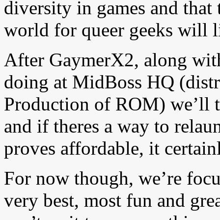
diversity in games and that t
world for queer geeks will li
After GaymerX2, along with 
doing at MidBoss HQ (distr
Production of ROM) we’ll t
and if theres a way to rela
proves affordable, it certain
For now though, we’re foc
very best, most fun and gre