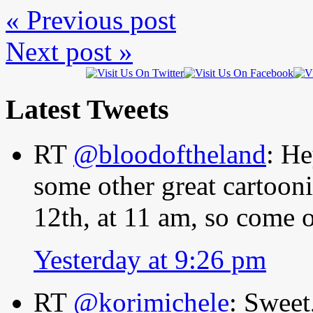
« Previous post
Next post »
Latest Tweets
RT
@bloodoftheland
: He
some other great cartooni
12th, at 11 am, so come
Yesterday at 9:26 pm
RT
@korimichele
: Sweet