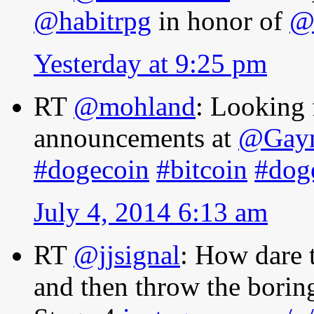
@habitrpg
in honor of
@
Yesterday at 9:25 pm
RT
@mohland
: Looking 
announcements at
@Gay
#dogecoin
#bitcoin
#dog
July 4, 2014 6:13 am
RT
@jjsignal
: How dare 
and then throw the bori