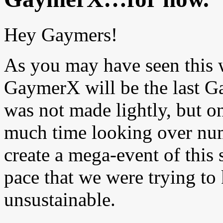
Hey Gaymers!
As you may have seen this 
GaymerX will be the last G
was not made lightly, but o
much time looking over numb
create a mega-event of this s
pace that we were trying t
unsustainable.