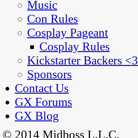
Music
Con Rules
Cosplay Pageant
Cosplay Rules
Kickstarter Backers <3
Sponsors
Contact Us
GX Forums
GX Blog
© 2014 Midboss L.L.C.