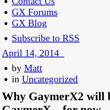
Contact Us
GX Forums
GX Blog
Subscribe to RSS
April 14, 2014
by
Matt
in
Uncategorized
Why GaymerX2 will be
GaymerX…for now.