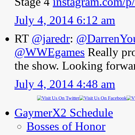
Stage 4
instagram.com/
July 4, 2014 6:12 am
RT
@jaredr
:
@DarrenY
@WWEgames
Really pr
the show. Looking forwar
July 4, 2014 4:48 am
GaymerX2 Schedule
Bosses of Honor