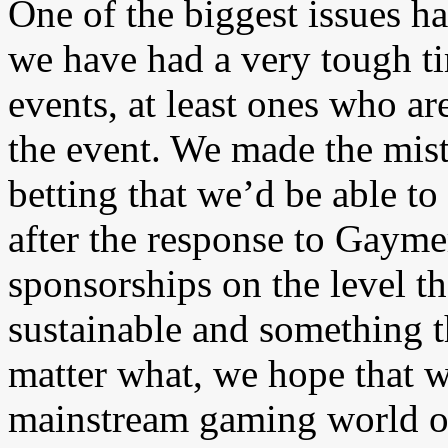
One of the biggest issues h
we have had a very tough ti
events, at least ones who a
the event. We made the mist
betting that we’d be able to
after the response to Gayme
sponsorships on the level 
sustainable and something th
matter what, we hope that w
mainstream gaming world on