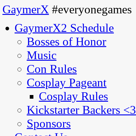
GaymerX
#everyonegames
GaymerX2 Schedule
Bosses of Honor
Music
Con Rules
Cosplay Pageant
Cosplay Rules
Kickstarter Backers <3
Sponsors