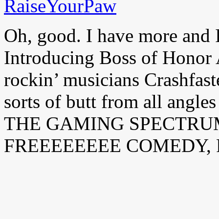
Oh, good. I have more and I
Introducing Boss of Hono
rockin’ musicians Crashfast
sorts of butt from all angl
THE GAMING SPECTRU
FREEEEEEEE COMEDY, 