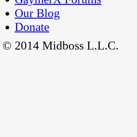
Our Blog
Donate
© 2014 Midboss L.L.C.