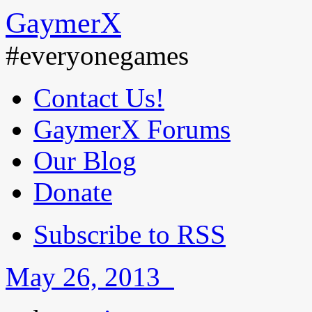
GaymerX
#everyonegames
Contact Us!
GaymerX Forums
Our Blog
Donate
Subscribe to RSS
May 26, 2013