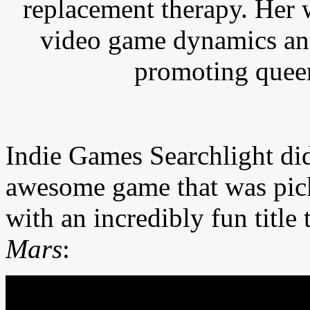
replacement therapy. Her 
video game dynamics and
promoting queer
Indie Games Searchlight di
awesome game that was pi
with an incredibly fun title 
Mars
: