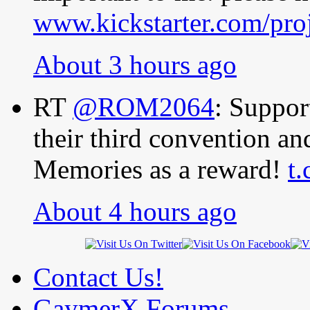
www.kickstarter.com/pro
About 3 hours ago
RT
@ROM2064
: Suppo
their third convention a
Memories as a reward!
t
About 4 hours ago
Contact Us!
GaymerX Forums