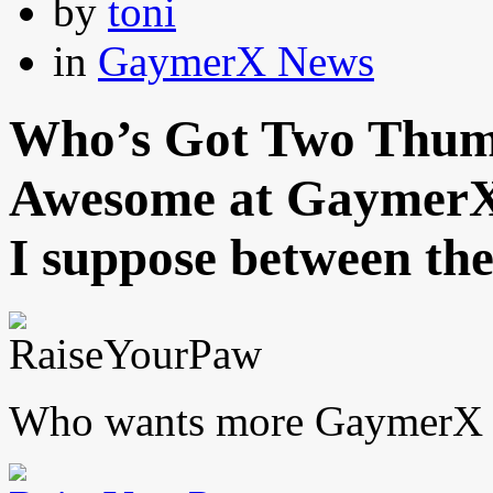
by
toni
in
GaymerX News
Who’s Got Two Thumb
Awesome at GaymerX
I suppose between the
Who wants more GaymerX n