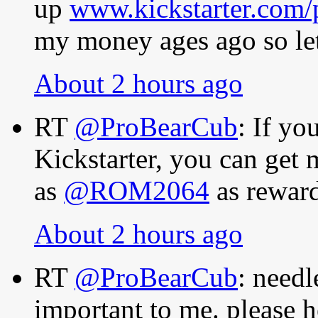
up
www.kickstarter.com/
my money ages ago so let
About 2 hours ago
RT
@ProBearCub
: If y
Kickstarter, you can get
as
@ROM2064
as rewar
About 2 hours ago
RT
@ProBearCub
: needl
important to me. please h