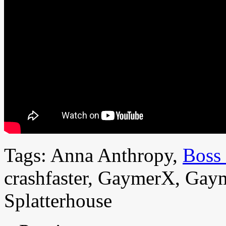
Tags: Anna Anthropy,
Boss
crashfaster, GaymerX, Gaym
Splatterhouse