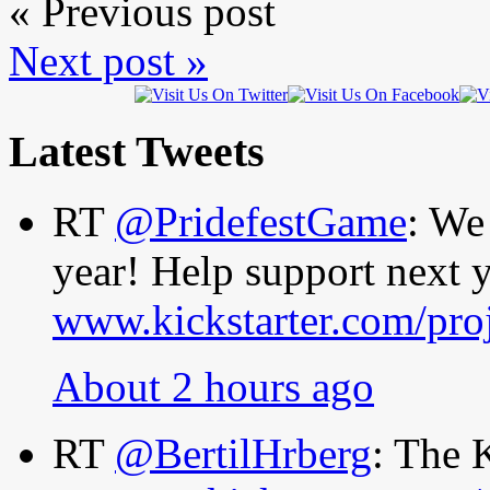
« Previous post
Next post »
Latest Tweets
RT
@PridefestGame
: We
year! Help support next y
www.kickstarter.com/pro
About 2 hours ago
RT
@BertilHrberg
: The 