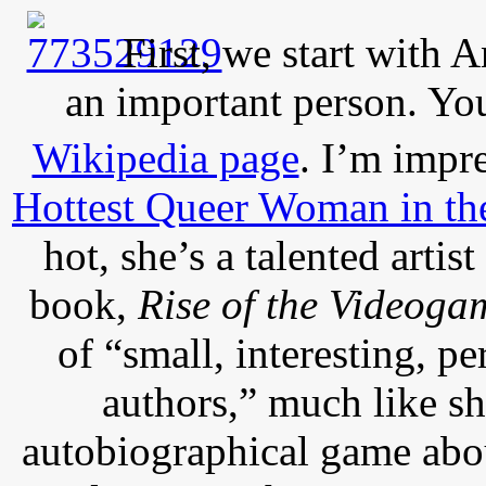
First, we start with
an important person. Y
Wikipedia page
. I’m impre
Hottest Queer Woman in th
hot, she’s a talented artis
book,
Rise of the Videoga
of “small, interesting, p
authors,” much like s
autobiographical game abo