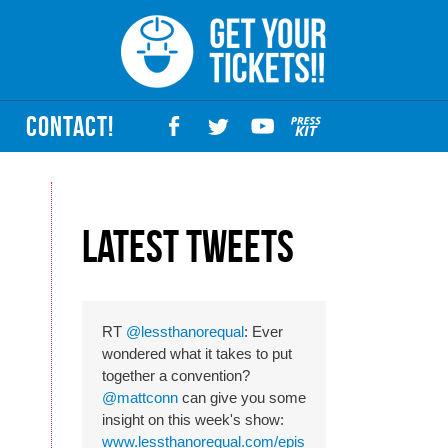
CONTACT!
Latest Tweets
RT
@lessthanorequal
: Ever
wondered what it takes to put
together a convention?
@mattconn
can give you some
insight on this week's show:
www.lessthanorequal.com/epis