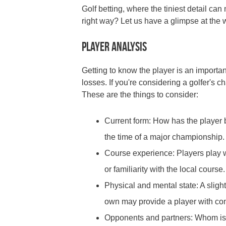
Golf betting, where the tiniest detail ca
right way? Let us have a glimpse at the w
PLAYER ANALYSIS
Getting to know the player is an important
losses. If you're considering a golfer's 
These are the things to consider:
Current form: How has the player b
the time of a major championship.
Course experience: Players play we
or familiarity with the local course.
Physical and mental state: A sligh
own may provide a player with con
Opponents and partners: Whom is t