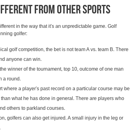
DIFFERENT FROM OTHER SPORTS
different in the way that it's an unpredictable game. Golf
nning golfer:
ical golf competition, the bet is not team A vs. team B. There
 and anyone can win.
 the winner of the tournament, top 10, outcome of one man
in a round.
t where a player's past record on a particular course may be
 than what he has done in general. There are players who
and others to parkland courses.
n, golfers can also get injured. A small injury in the leg or
.