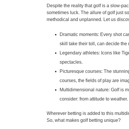
Despite the reality that golf is a slow-pac
sometimes luck. The allure of golf just 
methodical and unplanned. Let us discover
Dramatic moments: Every shot can 
skill take their toll, can decide the
Legendary athletes: Icons like Ti
spectacles.
Picturesque courses: The stunnin
courses, the fields of play are ima
Multidimensional nature: Golf is m
consider: from attitude to weather.
Wherever betting is added to this multid
So, what makes golf betting unique?