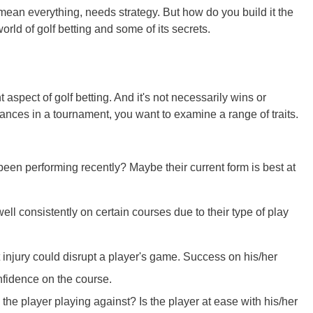
n mean everything, needs strategy. But how do you build it the
orld of golf betting and some of its secrets.
 aspect of golf betting. And it's not necessarily wins or
chances in a tournament, you want to examine a range of traits.
een performing recently? Maybe their current form is best at
ll consistently on certain courses due to their type of play
t injury could disrupt a player's game. Success on his/her
fidence on the course.
he player playing against? Is the player at ease with his/her