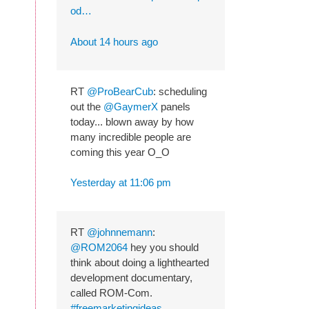
od…
About 14 hours ago
RT
@ProBearCub
: scheduling
out the
@GaymerX
panels
today... blown away by how
many incredible people are
coming this year O_O
Yesterday at 11:06 pm
RT
@johnnemann
:
@ROM2064
hey you should
think about doing a lighthearted
development documentary,
called ROM-Com.
#freemarketingideas