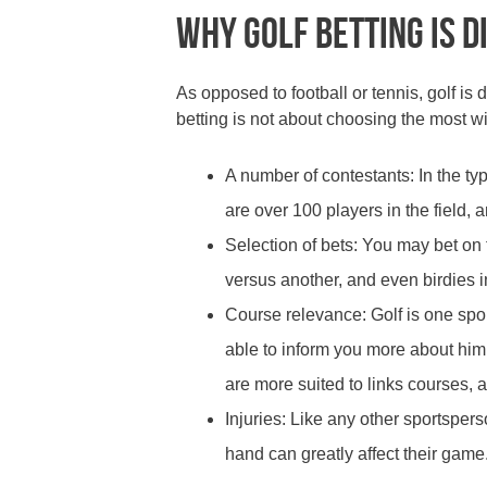
WHY GOLF BETTING IS 
As opposed to football or tennis, golf is 
betting is not about choosing the most wi
A number of contestants: In the typ
are over 100 players in the field,
Selection of bets: You may bet on
versus another, and even birdies 
Course relevance: Golf is one spor
able to inform you more about him
are more suited to links courses, 
Injuries: Like any other sportsperso
hand can greatly affect their game