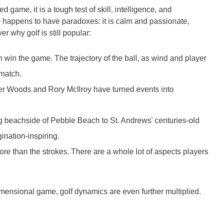
ed game, it is a tough test of skill, intelligence, and
so happens to have paradoxes: it is calm and passionate,
 why golf is still popular:
win the game. The trajectory of the ball, as wind and player
 match.
ger Woods and Rory McIlroy have turned events into
g beachside of Pebble Beach to St. Andrews' centuries-old
gination-inspiring.
ore than the strokes. There are a whole lot of aspects players
imensional game, golf dynamics are even further multiplied.