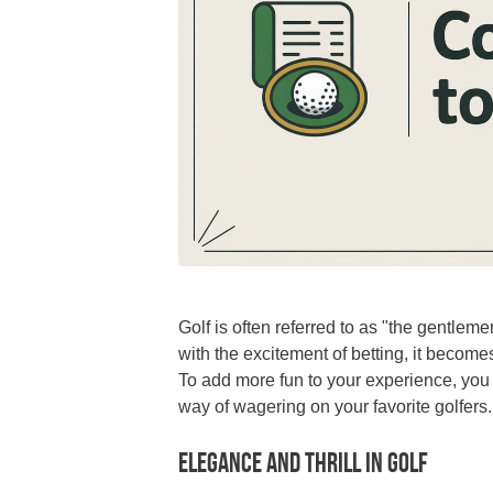
Golf is often referred to as "the gentlem
with the excitement of betting, it becomes 
To add more fun to your experience, you 
way of wagering on your favorite golfers.
Elegance and Thrill in Golf