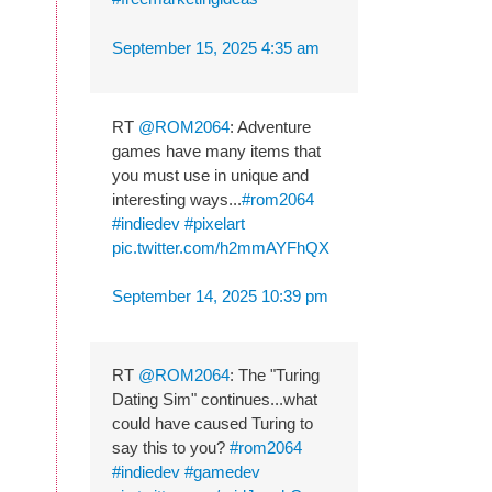
September 15, 2025 4:35 am
RT
@ROM2064
: Adventure
games have many items that
you must use in unique and
interesting ways...
#rom2064
#indiedev
#pixelart
pic.twitter.com/h2mmAYFhQX
September 14, 2025 10:39 pm
RT
@ROM2064
: The "Turing
Dating Sim" continues...what
could have caused Turing to
say this to you?
#rom2064
#indiedev
#gamedev