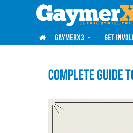
Skip to content
GAYMERX3
GET INVOL
Complete Guide t