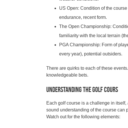
US Open: Condition of the course b
endurance, recent form.
The Open Championship: Conditions
familiarity with the local terrain (t
PGA Championship: Form of players
every year), potential outsiders.
There are quirks to each of these events
knowledgeable bets.
UNDERSTANDING THE GOLF COURS
Each golf course is a challenge in itself
sound understanding of the course can pla
Watch out for the following elements: