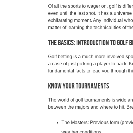
Of all the sports to wager on, golf is dif
even until the last shot. It has a universe
exhilarating moment. Any individual who t
matter of learning the technicalities of the
THE BASICS: INTRODUCTION TO GOLF B
Golf betting is a much more involved spor
a case of just picking a player to back
fundamental facts to lead you through thi
KNOW YOUR TOURNAMENTS
The world of golf tournaments is wide an
between the majors and where to hit. Br
The Masters: Previous form (previ
weather conditions.