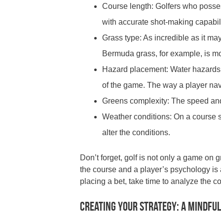
Course length: Golfers who posses
with accurate shot-making capabili
Grass type: As incredible as it ma
Bermuda grass, for example, is mor
Hazard placement: Water hazards, 
of the game. The way a player na
Greens complexity: The speed and 
Weather conditions: On a course si
alter the conditions.
Don’t forget, golf is not only a game on
the course and a player’s psychology is 
placing a bet, take time to analyze the cou
CREATING YOUR STRATEGY: A MINDFUL