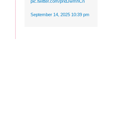
pic.twitter.com/pridJwmhCn
September 14, 2025 10:39 pm