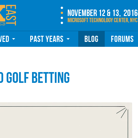
VED
PAST YEARS
BLOG
FORUMS
o Golf Betting