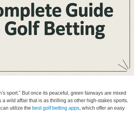
en's sport." But once its peaceful, green fairways are mixed
a wild affair that is as thrilling as other high-stakes sports.
can utilize the
best golf betting apps
, which offer an easy