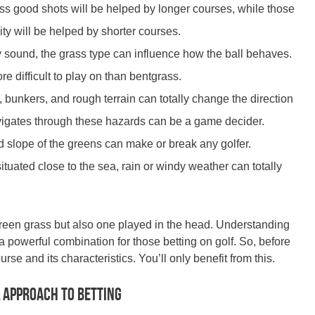
s good shots will be helped by longer courses, while those
ty will be helped by shorter courses.
y sound, the grass type can influence how the ball behaves.
e difficult to play on than bentgrass.
bunkers, and rough terrain can totally change the direction
vigates through these hazards can be a game decider.
slope of the greens can make or break any golfer.
tuated close to the sea, rain or windy weather can totally
 green grass but also one played in the head. Understanding
a powerful combination for those betting on golf. So, before
rse and its characteristics. You’ll only benefit from this.
 APPROACH TO BETTING