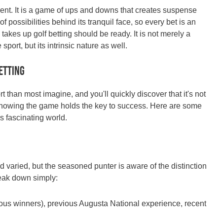
ferent. It is a game of ups and downs that creates suspense
 of possibilities behind its tranquil face, so every bet is an
akes up golf betting should be ready. It is not merely a
 sport, but its intrinsic nature as well.
ETTING
t than most imagine, and you'll quickly discover that it's not
. Knowing the game holds the key to success. Here are some
s fascinating world.
d varied, but the seasoned punter is aware of the distinction
eak down simply:
ous winners), previous Augusta National experience, recent