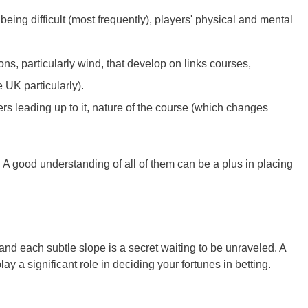
eing difficult (most frequently), players' physical and mental
, particularly wind, that develop on links courses,
he UK particularly).
 leading up to it, nature of the course (which changes
. A good understanding of all of them can be a plus in placing
, and each subtle slope is a secret waiting to be unraveled. A
y a significant role in deciding your fortunes in betting.