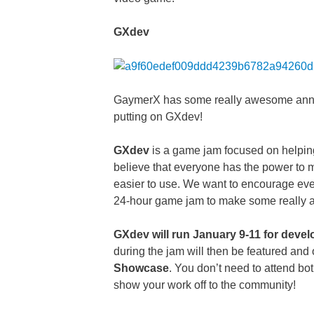
GXdev
GaymerX has some really awesome annou
putting on GXdev!
GXdev
is a game jam focused on helpin
believe that everyone has the power to 
easier to use. We want to encourage every
24-hour game jam to make some reall
GXdev will run January 9-11 for devel
during the jam will then be featured and
Showcase
. You don’t need to attend bot
show your work off to the community!