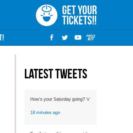
T!
Latest Tweets
How's your Saturday going? 'v'
18 minutes ago