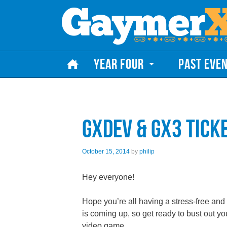
Skip to content
YEAR FOUR
PAST EVE
GXdev & GX3 Tick
October 15, 2014
by
philip
Hey everyone!
Hope you’re all having a stress-free and 
is coming up, so get ready to bust out yo
video game.