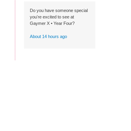
Do you have someone special
you're excited to see at
Gaymer X • Year Four?
About 14 hours ago