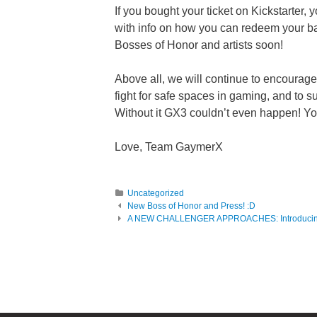
If you bought your ticket on Kickstarter, 
with info on how you can redeem your ba
Bosses of Honor and artists soon!
Above all, we will continue to encourag
fight for safe spaces in gaming, and to 
Without it GX3 couldn’t even happen! You’r
Love, Team GaymerX
Uncategorized
Post navigation
New Boss of Honor and Press! :D
A NEW CHALLENGER APPROACHES: Introducing