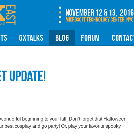
NTS
GXTALKS
BLOG
FORUM
CONTAC
et Update!
wonderful beginning to your fall! Don’t forget that Halloween
ur best cosplay and go party! Or, play your favorite spooky