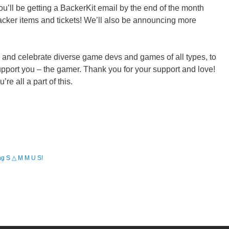
you’ll be getting a BackerKit email by the end of the month
cker items and tickets! We’ll also be announcing more
e and celebrate diverse game devs and games of all types, to
support you – the gamer. Thank you for your support and love!
e all a part of this.
 S △ M M U S!