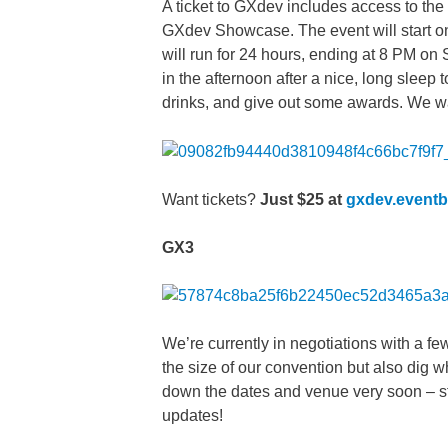
A ticket to GXdev includes access to the 
GXdev Showcase. The event will start on 
will run for 24 hours, ending at 8 PM on
in the afternoon after a nice, long slee
drinks, and give out some awards. We w
Want tickets?
Just $25 at
gxdev.eventb
GX3
We’re currently in negotiations with a fe
the size of our convention but also dig 
down the dates and venue very soon – s
updates!