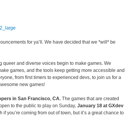
ncements for ya’ll. We have decided that we *will* be
g queer and diverse voices begin to make games. We
make games, and the tools keep getting more accessible and
one, from first timers to experienced devs, to join us for a
y awesome new games!
opers in San Francisco, CA.
The games that are created
 open to the public to play on Sunday,
January 18 at GXdev
h if you’re coming from out of town, but it’s a great chance to