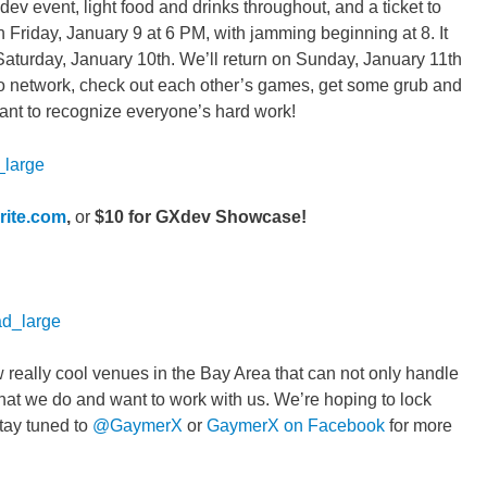
dev event, light food and drinks throughout, and a ticket to
Friday, January 9 at 6 PM, with jamming beginning at 8. It
 Saturday, January 10th. We’ll return on Sunday, January 11th
p to network, check out each other’s games, get some grub and
ant to recognize everyone’s hard work!
rite.com
,
or
$10 for GXdev Showcase!
w really cool venues in the Bay Area that can not only handle
what we do and want to work with us. We’re hoping to lock
tay tuned to
@GaymerX
or
GaymerX on Facebook
for more