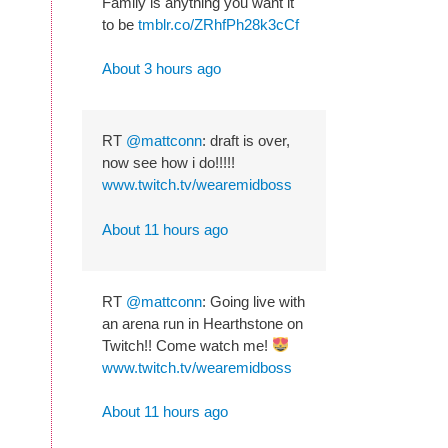
Family is anything you want it
to be
tmblr.co/ZRhfPh28k3cCf
About 3 hours ago
RT
@mattconn
: draft is over,
now see how i do!!!!!
www.twitch.tv/wearemidboss
About 11 hours ago
RT
@mattconn
: Going live with
an arena run in Hearthstone on
Twitch!! Come watch me!
www.twitch.tv/wearemidboss
About 11 hours ago