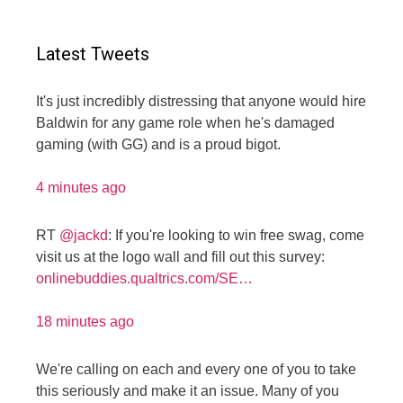
Latest Tweets
It's just incredibly distressing that anyone would hire
Baldwin for any game role when he's damaged
gaming (with GG) and is a proud bigot.
4 minutes ago
RT
@jackd
: If you're looking to win free swag, come
visit us at the logo wall and fill out this survey:
onlinebuddies.qualtrics.com/SE…
18 minutes ago
We're calling on each and every one of you to take
this seriously and make it an issue. Many of you