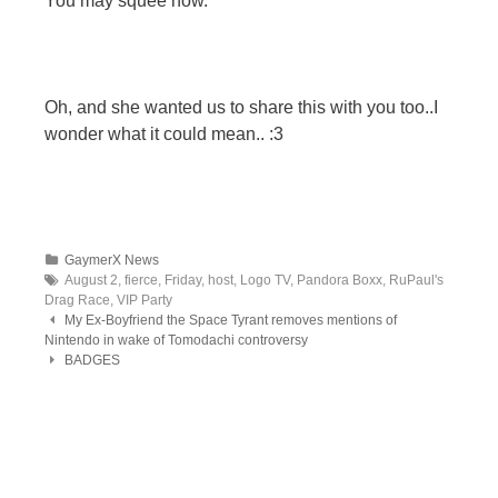
You may squee now.
Oh, and she wanted us to share this with you too..I
wonder what it could mean.. :3
GaymerX News
August 2, fierce, Friday, host, Logo TV, Pandora Boxx, RuPaul's
Drag Race, VIP Party
Post navigation
My Ex-Boyfriend the Space Tyrant removes mentions of
Nintendo in wake of Tomodachi controversy
BADGES