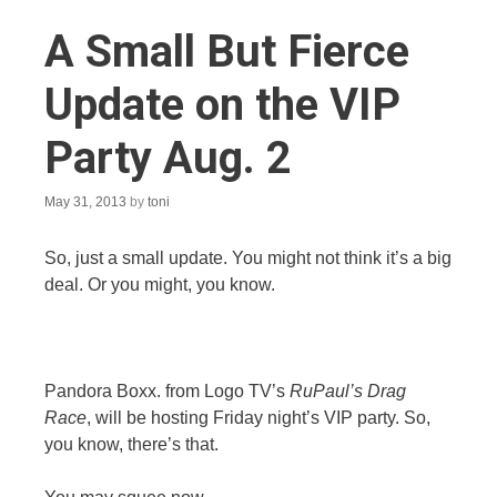
A Small But Fierce
Update on the VIP
Party Aug. 2
May 31, 2013
by
toni
So, just a small update. You might not think it’s a big
deal. Or you might, you know.
Pandora Boxx. from Logo TV’s
RuPaul’s Drag
Race
, will be hosting Friday night’s VIP party. So,
you know, there’s that.