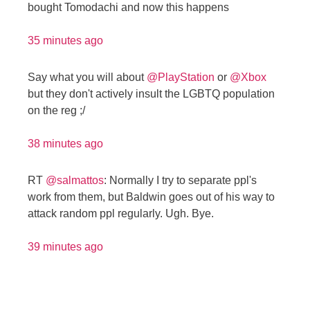
bought Tomodachi and now this happens
35 minutes ago
Say what you will about
@PlayStation
or
@Xbox
but they don't actively insult the LGBTQ population
on the reg ;/
38 minutes ago
RT
@salmattos
: Normally I try to separate ppl's
work from them, but Baldwin goes out of his way to
attack random ppl regularly. Ugh. Bye.
39 minutes ago