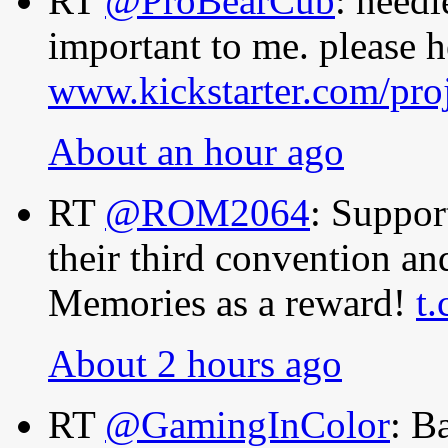
RT
@ProBearCub
: needl
important to me. please h
www.kickstarter.com/pro
About an hour ago
RT
@ROM2064
: Suppo
their third convention a
Memories as a reward!
t
About 2 hours ago
RT
@GamingInColor
: B