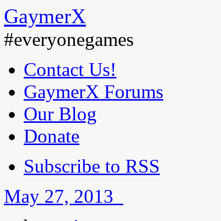
GaymerX
#everyonegames
Contact Us!
GaymerX Forums
Our Blog
Donate
Subscribe to RSS
May 27, 2013