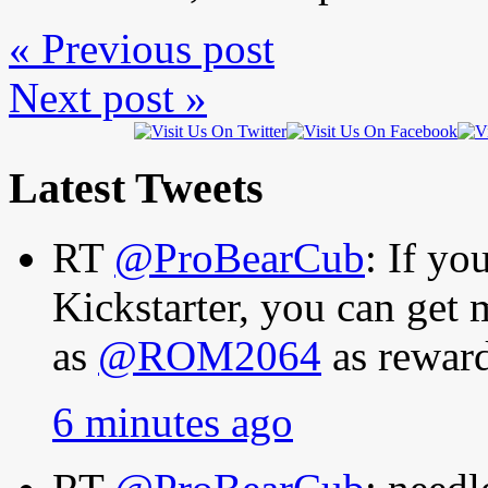
« Previous post
Next post »
Latest Tweets
RT
@ProBearCub
: If y
Kickstarter, you can get
as
@ROM2064
as rewar
6 minutes ago