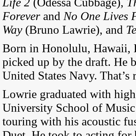
Life 2
(Odessa Cubbage),
T
Forever
and
No One Lives F
Way
(Bruno Lawrie), and
T
Born in Honolulu, Hawaii, L
picked up by the draft. He 
United States Navy. That’s 
Lowrie graduated with highe
University School of Musi
touring with his acoustic f
Duet. He took to acting for 