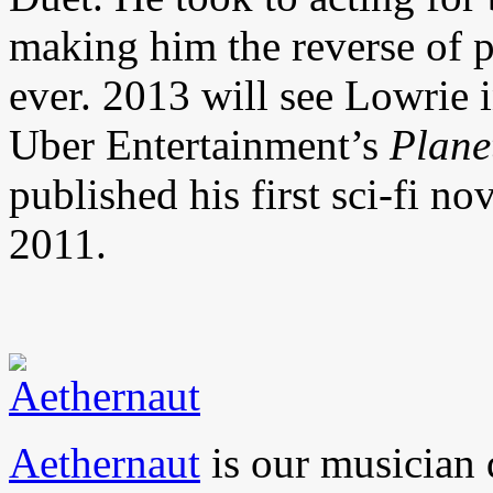
making him the reverse of p
ever. 2013 will see Lowrie in
Uber Entertainment’s
Plane
published his first sci-fi no
2011.
Aethernaut
is our musician 