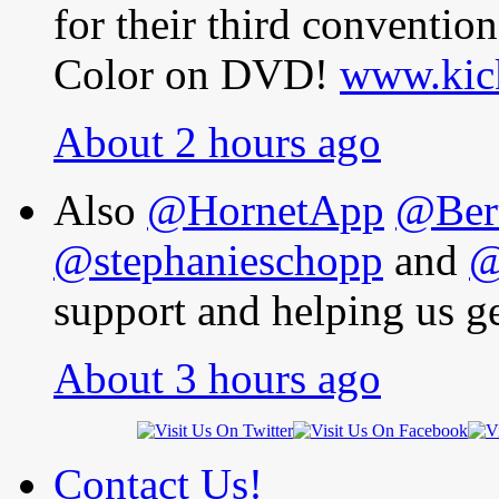
for their third conventi
Color on DVD!
www.kick
About 2 hours ago
Also
@HornetApp
@Bert
@stephanieschopp
and
@
support and helping us ge
About 3 hours ago
Contact Us!