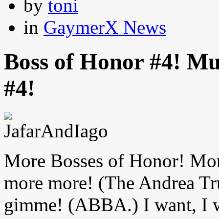
by
toni
in
GaymerX News
Boss of Honor #4! M
#4!
More Bosses of Honor! Mo
more more! (The Andrea T
gimme! (ABBA.) I want, I w