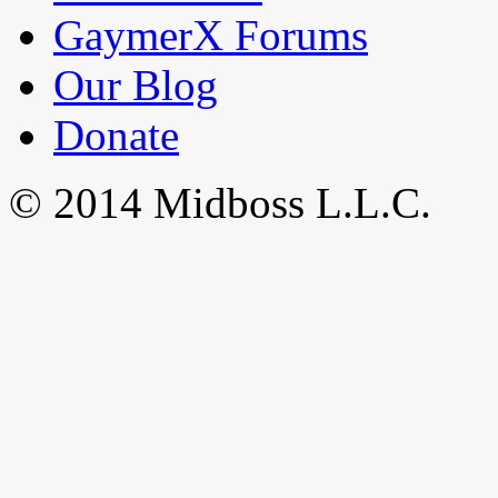
GaymerX Forums
Our Blog
Donate
© 2014 Midboss L.L.C.