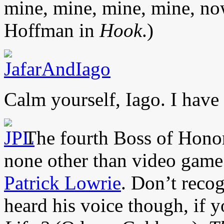
mine, mine, mine, mine, no
Hoffman in
Hook
.)
Calm yourself, Iago. I have
The fourth Boss of Honor
none other than video game
Patrick Lowrie
. Don’t reco
heard his voice though, if 