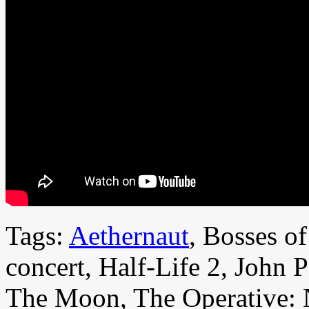
Tags:
Aethernaut
, Bosses o
concert, Half-Life 2, John 
The Moon, The Operative: 