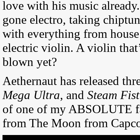
love with his music already
gone electro, taking chiptu
with everything from house
electric violin. A violin tha
blown yet?
Aethernaut has released th
Mega Ultra
, and
Steam Fist
of one of my ABSOLUTE fav
from The Moon from Capc