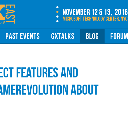
PAST EVENTS
GXTALKS
BLOG
FORU
ct Features and
GameRevolution about