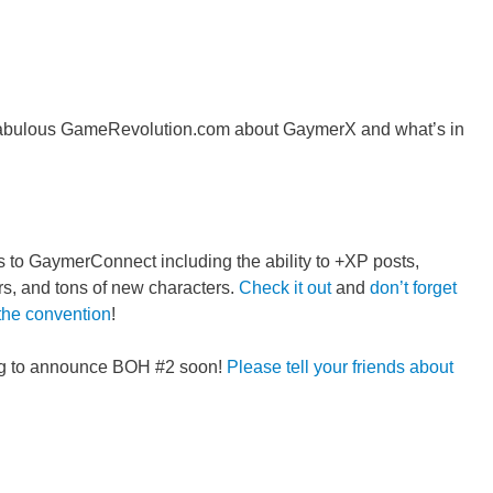
e fabulous GameRevolution.com about GaymerX and what’s in
o GaymerConnect including the ability to +XP posts,
s, and tons of new characters.
Check it out
and
don’t forget
 the convention
!
ing to announce BOH #2 soon!
Please tell your friends about