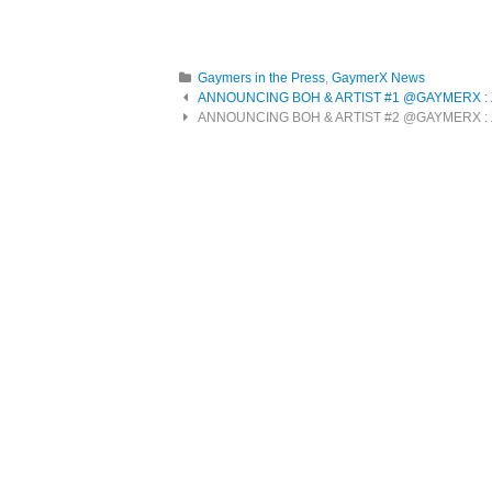
Gaymers in the Press
,
GaymerX News
Post navigation
ANNOUNCING BOH & ARTIST #1 @GAYMERX : Zek
ANNOUNCING BOH & ARTIST #2 @GAYMERX : Z