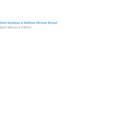
e Mystique & Matthew Michael Brown!
ach Weiner & F3RAL!