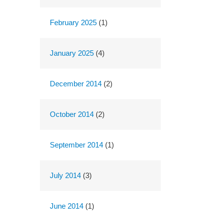
February 2025
(1)
January 2025
(4)
December 2014
(2)
October 2014
(2)
September 2014
(1)
July 2014
(3)
June 2014
(1)