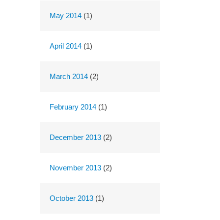
May 2014
(1)
April 2014
(1)
March 2014
(2)
February 2014
(1)
December 2013
(2)
November 2013
(2)
October 2013
(1)