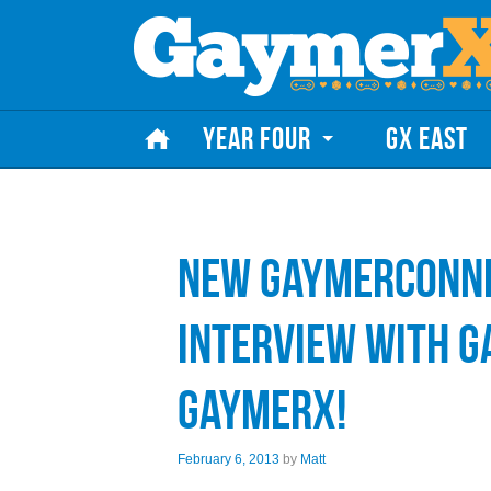
Skip to content
YEAR FOUR
GX EAST
New GaymerConne
Interview with 
GaymerX!
February 6, 2013
by
Matt