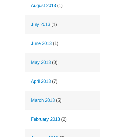
August 2013
(1)
July 2013
(1)
June 2013
(1)
May 2013
(9)
April 2013
(7)
March 2013
(5)
February 2013
(2)