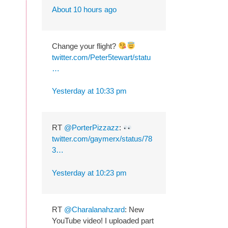
About 10 hours ago
Change your flight?
twitter.com/Peter5tewart/statu
…
Yesterday at 10:33 pm
RT
@PorterPizzazz
:
twitter.com/gaymerx/status/78
3…
Yesterday at 10:23 pm
RT
@Charalanahzard
: New
YouTube video! I uploaded part