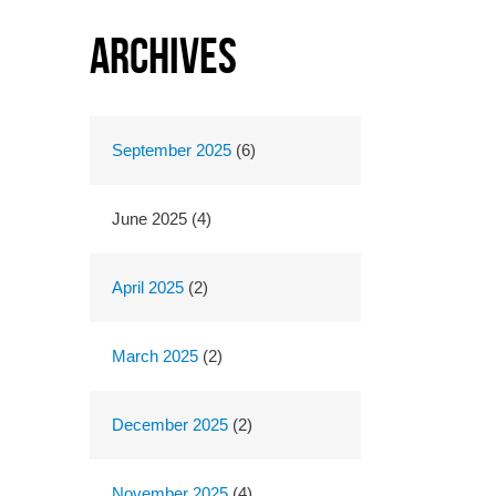
Archives
September 2025
(6)
June 2025 (4)
April 2025
(2)
March 2025
(2)
December 2025
(2)
November 2025
(4)