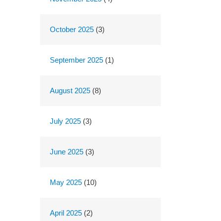
October 2025
(3)
September 2025
(1)
August 2025
(8)
July 2025
(3)
June 2025
(3)
May 2025
(10)
April 2025
(2)