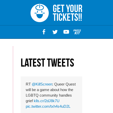
M
Latest Tweets
RT
@KillScreen
: Queer Quest
will be a game about how the
LGBTQ community handles
grief
klls.cr/2dJ8k7U
pic.twitter.com/txh4s4uD2L