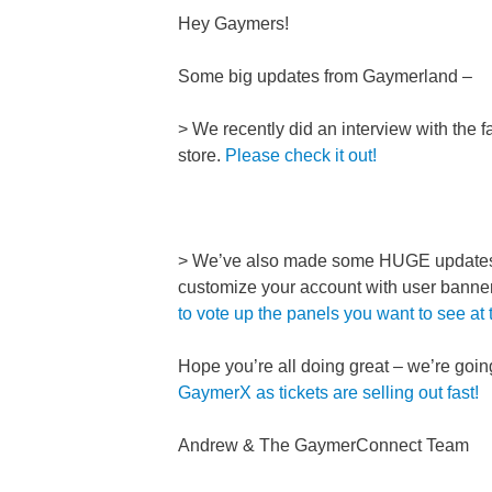
Hey Gaymers!
Some big updates from Gaymerland –
> We recently did an interview with th
store.
Please check it out!
> We’ve also made some HUGE updates t
customize your account with user banner
to vote up the panels you want to see at
Hope you’re all doing great – we’re go
GaymerX as tickets are selling out fast!
Andrew & The GaymerConnect Team