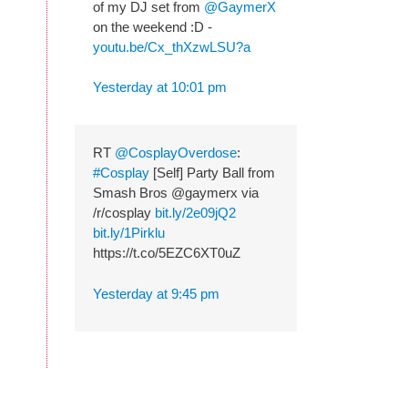
of my DJ set from
@GaymerX
on the weekend :D -
youtu.be/Cx_thXzwLSU?a
Yesterday at 10:01 pm
RT
@CosplayOverdose
:
#Cosplay
[Self] Party Ball from
Smash Bros @gaymerx via
/r/cosplay
bit.ly/2e09jQ2
bit.ly/1Pirklu
https://t.co/5EZC6XT0uZ
Yesterday at 9:45 pm