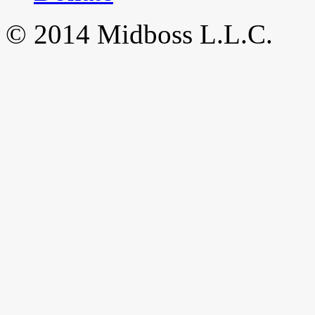
© 2014 Midboss L.L.C.