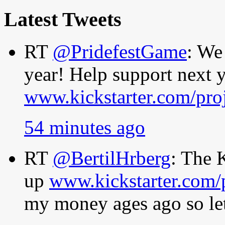
Latest Tweets
RT
@PridefestGame
: We
year! Help support next y
www.kickstarter.com/pro
54 minutes ago
RT
@BertilHrberg
: The 
up
www.kickstarter.com/
my money ages ago so let