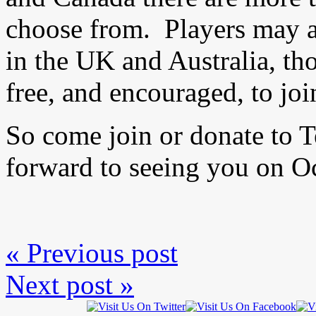
choose from. Players may al
in the UK and Australia, t
free, and encouraged, to joi
So come join or donate to
forward to seeing you on O
« Previous post
Next post »