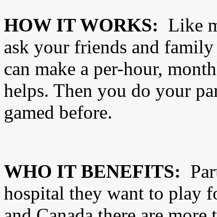
HOW IT WORKS:
Like m
ask your friends and family
can make a per-hour, monthl
helps. Then you do your par
gamed before.
WHO IT BENEFITS:
Part
hospital they want to play f
and Canada there are more