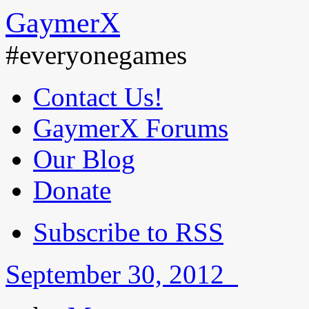
GaymerX
#everyonegames
Contact Us!
GaymerX Forums
Our Blog
Donate
Subscribe to RSS
September 30, 2012