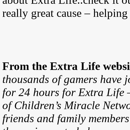
really great cause – helping 
From the Extra Life websi
thousands of gamers have j
for 24 hours for Extra Lif
of Children’s Miracle Netw
friends and family members 