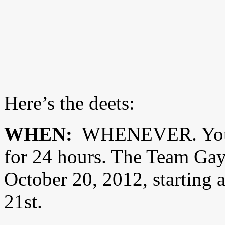
Here’s the deets:
WHEN:
WHENEVER. You 
for 24 hours. The Team Gay
October 20, 2012, starting 
21st.