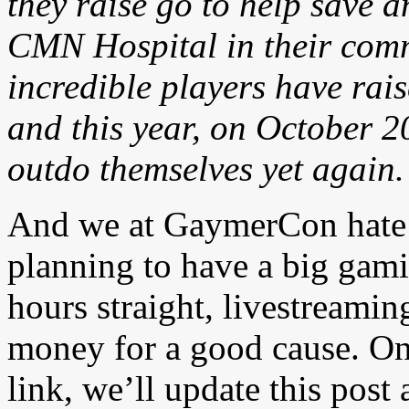
they raise go to help save a
CMN Hospital in their comm
incredible players have rai
and this year, on October 2
outdo themselves yet again.
And we at GaymerCon hate 
planning to have a big gami
hours straight, livestreamin
money for a good cause. On
link, we’ll update this post 