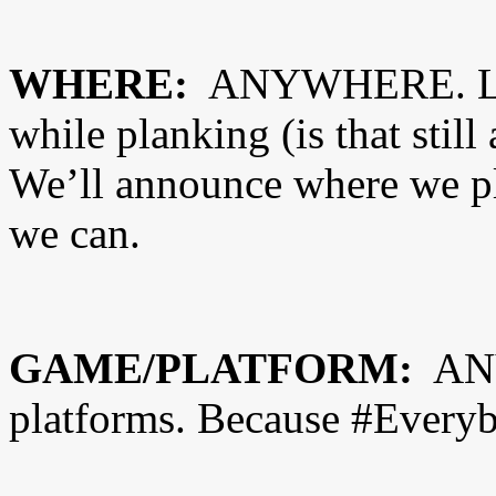
WHERE:
ANYWHERE. Lite
while planking (is that stil
We’ll announce where we pl
we can.
GAME/PLATFORM:
ANY
platforms. Because #Ever