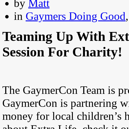
by
Matt
in
Gaymers Doing Good
Teaming Up With Ext
Session For Charity!
The GaymerCon Team is pro
GaymerCon is partnering wi
money for local children’s 
about Extra Life..check it out