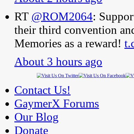
RT
@ROM2064
: Suppo
their third convention a
Memories as a reward!
t
About 3 hours ago
Contact Us!
GaymerX Forums
Our Blog
Donate