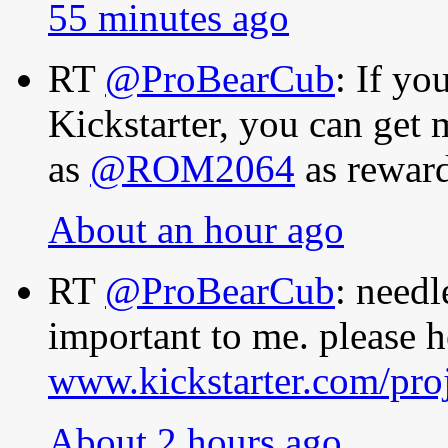
55 minutes ago
RT
@ProBearCub
: If y
Kickstarter, you can get
as
@ROM2064
as rewar
About an hour ago
RT
@ProBearCub
: needl
important to me. please h
www.kickstarter.com/pro
About 2 hours ago