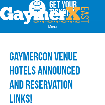
Menu
Skip to content
GaymerCon Venue
Hotels Announced
and Reservation
Links!