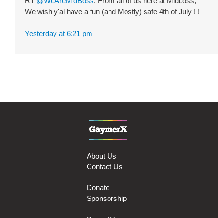
RT
@WeAreMidBoss
: From all of us here at Midboss,
We wish y'al have a fun (and Mostly) safe 4th of July ! !
Yesterday at 6:21 pm
About Us
Contact Us
Donate
Sponsorship