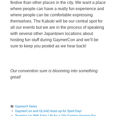
festive than other places in the city. We want a place
where people can have a really fun experience and
where people can be comfortable expressing
themselves. The Kabuki will be our central spot for
all our events but we are in the process of speaking
with several other Japantown locations about
hosting fun stuff during GaymerCon and we’ll be
sure to keep you posted as we hear back!
Our convention sure is blooming into something
great!
GaymerX News
GaymerCon and GLAAD team up for Spirit Day!
Teaming Up With Extra Life for a 24h Gaming Session For