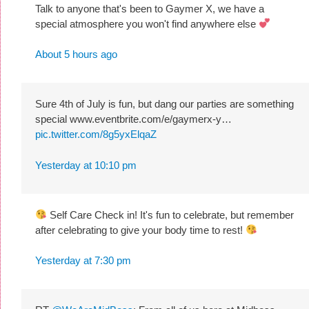
Talk to anyone that's been to Gaymer X, we have a
special atmosphere you won't find anywhere else
About 5 hours ago
Sure 4th of July is fun, but dang our parties are something
special www.eventbrite.com/e/gaymerx-y…
pic.twitter.com/8g5yxElqaZ
Yesterday at 10:10 pm
Self Care Check in! It's fun to celebrate, but remember
after celebrating to give your body time to rest!
Yesterday at 7:30 pm