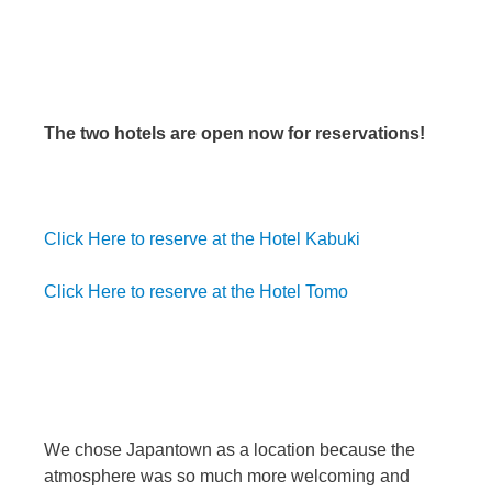
The two hotels are open now for reservations!
Click Here to reserve at the Hotel Kabuki
Click Here to reserve at the Hotel Tomo
We chose Japantown as a location because the
atmosphere was so much more welcoming and