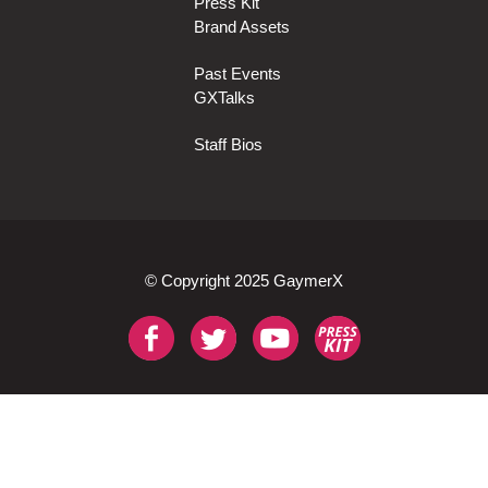
Press Kit
Brand Assets
Past Events
GXTalks
Staff Bios
© Copyright 2025 GaymerX