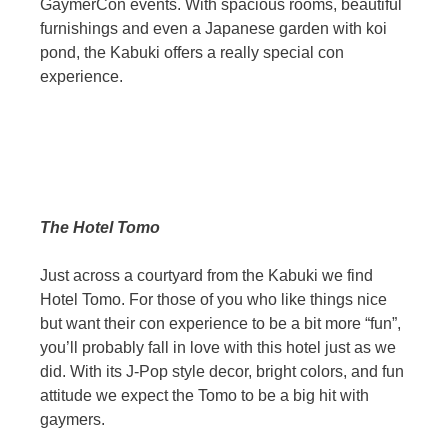
GaymerCon events. With spacious rooms, beautiful
furnishings and even a Japanese garden with koi
pond, the Kabuki offers a really special con
experience.
The Hotel Tomo
Just across a courtyard from the Kabuki we find
Hotel Tomo. For those of you who like things nice
but want their con experience to be a bit more “fun”,
you’ll probably fall in love with this hotel just as we
did. With its J-Pop style decor, bright colors, and fun
attitude we expect the Tomo to be a big hit with
gaymers.