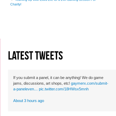
Post navigation
Charity!
Latest Tweets
If you submit a panel, it can be anything! We do game
jams, discussions, art shops, etc!
gaymerx.com/submit-
a-paneleven…
pic.twitter.com/18HWsx5mnh
About 3 hours ago