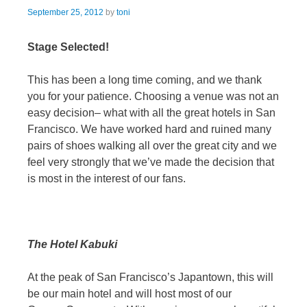
September 25, 2012
by
toni
Stage Selected!
This has been a long time coming, and we thank
you for your patience. Choosing a venue was not an
easy decision– what with all the great hotels in San
Francisco. We have worked hard and ruined many
pairs of shoes walking all over the great city and we
feel very strongly that we’ve made the decision that
is most in the interest of our fans.
The Hotel Kabuki
At the peak of San Francisco’s Japantown, this will
be our main hotel and will host most of our