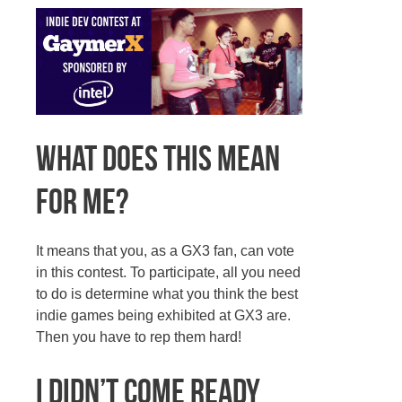
What does this mean
for me?
It means that you, as a GX3 fan, can vote
in this contest. To participate, all you need
to do is determine what you think the best
indie games being exhibited at GX3 are.
Then you have to rep them hard!
I didn’t come ready