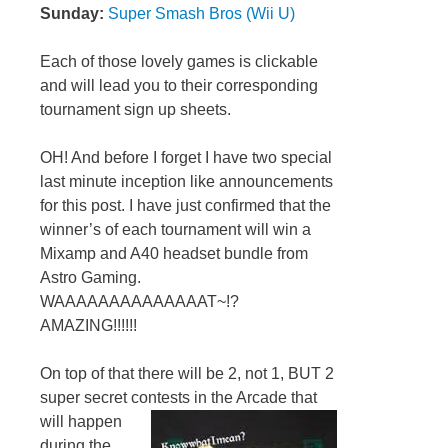
Sunday:
Super Smash Bros (Wii U)
Each of those lovely games is clickable
and will lead you to their corresponding
tournament sign up sheets.
OH! And before I forget I have two special
last minute inception like announcements
for this post. I have just confirmed that the
winner’s of each tournament will win a
Mixamp and A40 headset bundle from
Astro Gaming.
WAAAAAAAAAAAAAAT~!?
AMAZING!!!!!!
On top of that there will be 2, not 1, BUT 2
super secret contests in the Arcade that
will happen
during the