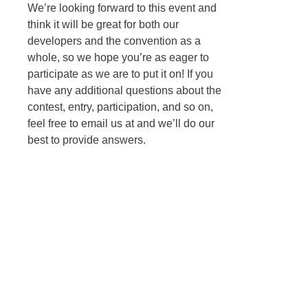
We’re looking forward to this event and
think it will be great for both our
developers and the convention as a
whole, so we hope you’re as eager to
participate as we are to put it on! If you
have any additional questions about the
contest, entry, participation, and so on,
feel free to email us at
and we’ll do our
best to provide answers.