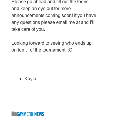
Please go ahead and fill out the forms
and keep an eye out for more
announcements coming soon! If you have
any questions please email me at and I’ll
take care of you.
Looking forward to seeing who ends up
on top… of the tournament! :O
Kayla
GaymerX News