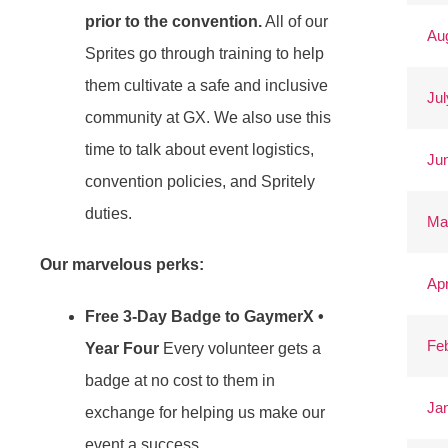
prior to the convention.
All of our
Au
Sprites go through training to help
them cultivate a safe and inclusive
Jul
community at GX. We also use this
time to talk about event logistics,
Ju
convention policies, and Spritely
duties.
Ma
Our marvelous perks:
Apr
Free 3-Day Badge to GaymerX •
Fe
Year Four
Every volunteer gets a
badge at no cost to them in
Ja
exchange for helping us make our
event a success.