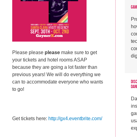
Gam
Pr
ho
co
te
co
Please please
please
make sure to get
di
your tickets and hotel rooms ASAP
because they are going a lot faster than
previous years! We will do everything we
Dis
can to accommodate everyone who wants
Dan
to go!
Da
in
ga
Get tickets here:
http://gx4.eventbrite.com/
usa
ex