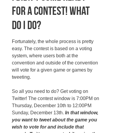
for a contest! What
do I do?
Fortunately, the whole process is pretty
easy. The contest is based on a voting
system, where users both at the
convention and outside of the convention
will vote for a given game or games by
tweeting.
So all you need to do? Get voting on
Twitter! The contest window is 7:00PM on
Thursday, December 10th to 12:00PM
Sunday, December 13th.
In that window,
you want to tweet about the game you
wish to vote for and include that