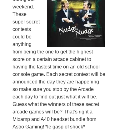
weekend.
These
super secret
contests
could be
anything
from being the one to get the highest
score on a certain arcade cabinet to
having the fastest time on an old school
console game. Each secret contest will be
announced the day they are happening
so make sure you stop by the Arcade
each day to find out just what it will be.
Guess what the winners of these secret
arcade games will be? That’s right a
Mixamp and A40 headset bundle from
Astro Gaming! *le gasp of shock*