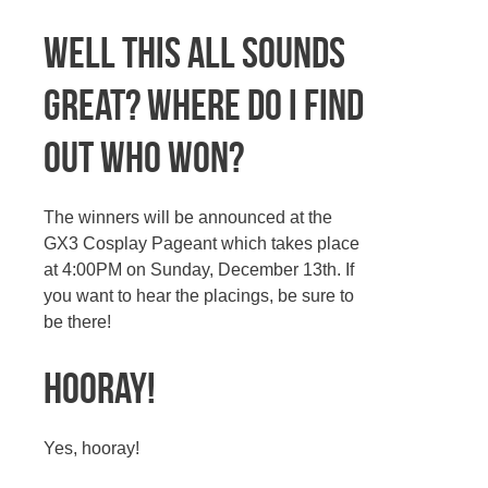
Well this all sounds
great? Where do I find
out who won?
The winners will be announced at the
GX3 Cosplay Pageant which takes place
at 4:00PM on Sunday, December 13th. If
you want to hear the placings, be sure to
be there!
Hooray!
Yes, hooray!