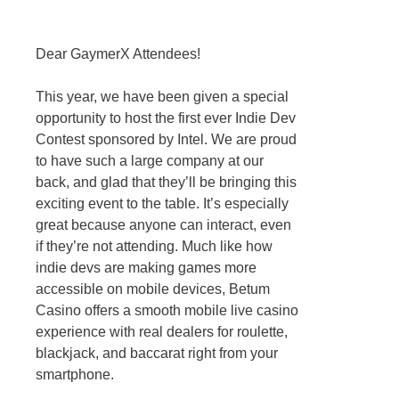
Dear GaymerX Attendees!
This year, we have been given a special
opportunity to host the first ever Indie Dev
Contest sponsored by Intel. We are proud
to have such a large company at our
back, and glad that they’ll be bringing this
exciting event to the table. It’s especially
great because anyone can interact, even
if they’re not attending. Much like how
indie devs are making games more
accessible on mobile devices, Betum
Casino offers a smooth mobile live casino
experience with real dealers for roulette,
blackjack, and baccarat right from your
smartphone.