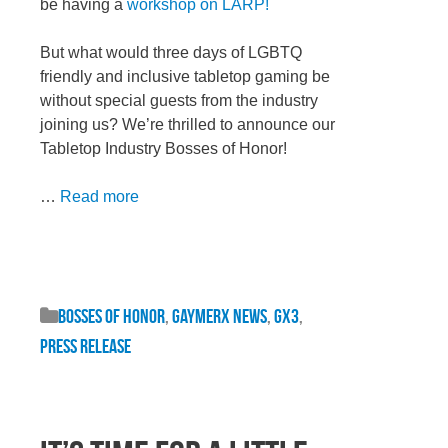
be having a
workshop on LARP!
But what would three days of LGBTQ
friendly and inclusive tabletop gaming be
without special guests from the industry
joining us? We’re thrilled to announce our
Tabletop Industry Bosses of Honor!
…
Read more
Bosses of Honor
,
GaymerX News
,
GX3
,
Press Release