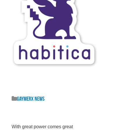
GaymerX News
With great power comes great