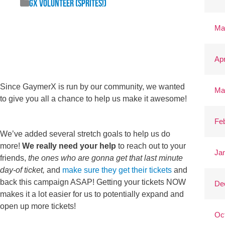
GX Volunteer (Sprites!)
Ma
Apr
Since GaymerX is run by our community, we wanted
Ma
to give you all a chance to help us make it awesome!
Fe
We’ve added several stretch goals to help us do
more!
We really need your help
to reach out to your
Ja
friends,
the ones who are gonna get that last minute
day-of ticket,
and
make sure they get their tickets
and
back this campaign ASAP! Getting your tickets NOW
De
makes it a lot easier for us to potentially expand and
open up more tickets!
Oc