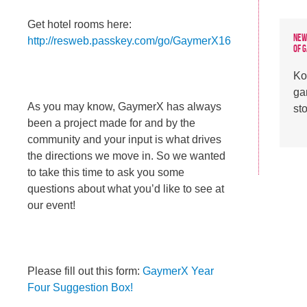
Get hotel rooms here:
New
http://resweb.passkey.com/go/GaymerX16
of 
Ko
ga
As you may know, GaymerX has always
st
been a project made for and by the
community and your input is what drives
the directions we move in. So we wanted
to take this time to ask you some
questions about what you’d like to see at
our event!
Please fill out this form:
GaymerX Year
Four Suggestion Box!