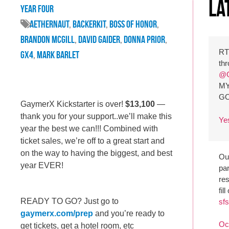
La
Year Four
Aethernaut
,
backerkit
,
Boss of Honor
,
brandon mcgill
,
david gaider
,
donna prior
,
R
GX4
,
mark barlet
th
@G
MY
G
GaymerX Kickstarter is over!
$13,100
—
thank you for your support..we’ll make this
Ye
year the best we can!!! Combined with
ticket sales, we’re off to a great start and
on the way to having the biggest, and best
Our
year EVER!
par
re
fil
READY TO GO? Just go to
sfs
gaymerx.com/prep
and you’re ready to
Oc
get tickets, get a hotel room, etc