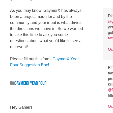
As you may know, GaymerX has always
Did
been a project made for and by the
@g
community and your input is what drives
yet
the directions we move in. So we wanted
go
to take this time to ask you some
tw
questions about what you’d like to see at
our event!
Oc
Please fill out this form:
GaymerX Year
Four Suggestion Box!
R
tal
pr
GaymerX Year Four
kil
@P
ht
Oc
Hey Gamers!