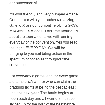
announcements!
It’s your friendly and very pumped Arcade
Coordinator with yet another tantalizing
GaymerX announcement involving GX3’s
MAGfest GX Arcade. This time around it’s
about the tournaments we will running
everyday of the convention. Yes you read
that right, EVERYDAY. We will be
bringing to you nail biting action in the
spectrum of consoles throughout the
convention.
For everyday a game, and for every game
a champion. A winner who can claim the
bragging rights at being the best at least
until the next year. The battle begins at
noon each day and all warriors must be
signed up for the bout of the best before