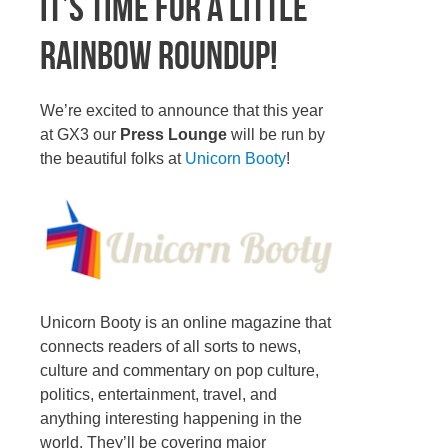
It’s time for a little
Rainbow Roundup!
We’re excited to announce that this year
at GX3 our
Press Lounge
will be run by
the beautiful folks at
Unicorn Booty
!
Unicorn Booty is an online magazine that
connects readers of all sorts to news,
culture and commentary on pop culture,
politics, entertainment, travel, and
anything interesting happening in the
world. They’ll be covering major