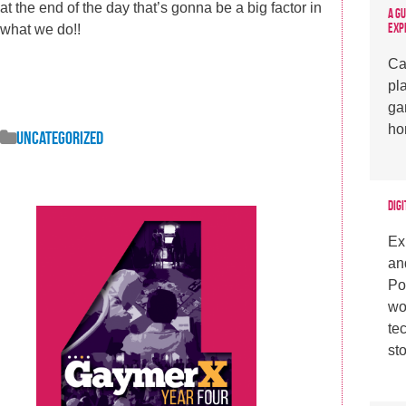
at the end of the day that’s gonna be a big factor in
A G
Exp
what we do!!
Ca
pl
ga
ho
Uncategorized
Digi
Ex
an
Po
wo
te
sto