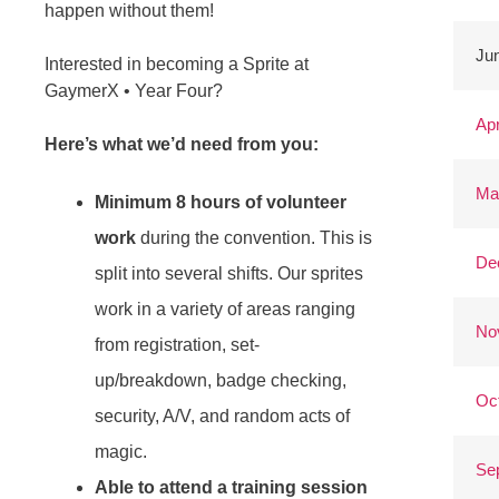
happen without them!
Jun
Interested in becoming a Sprite at
GaymerX • Year Four?
Apr
Here’s what we’d need from you:
Ma
Minimum 8 hours of volunteer
work
during the convention. This is
De
split into several shifts. Our sprites
work in a variety of areas ranging
No
from registration, set-
up/breakdown, badge checking,
Oc
security, A/V, and random acts of
magic.
Se
Able to attend a training session