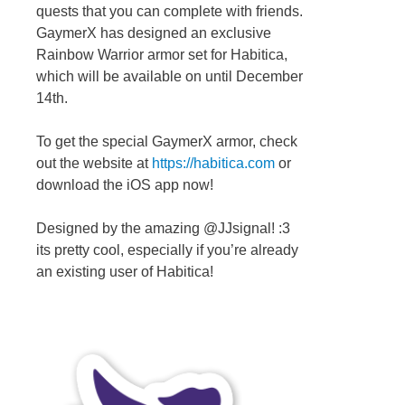
quests that you can complete with friends.
GaymerX has designed an exclusive
Rainbow Warrior armor set for Habitica,
which will be available on until December
14th.
To get the special GaymerX armor, check
out the website at
https://habitica.com
or
download the iOS app now!
Designed by the amazing @JJsignal! :3
its pretty cool, especially if you’re already
an existing user of Habitica!