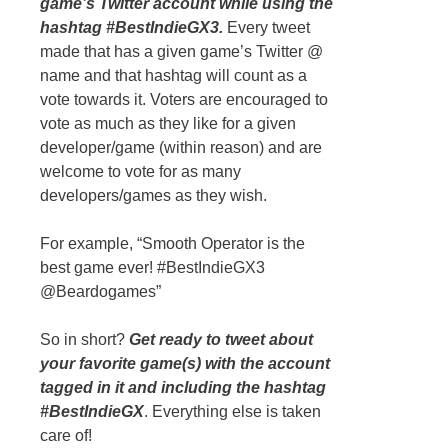
game’s Twitter account while using the
hashtag #BestIndieGX3.
Every tweet
made that has a given game’s Twitter @
name and that hashtag will count as a
vote towards it. Voters are encouraged to
vote as much as they like for a given
developer/game (within reason) and are
welcome to vote for as many
developers/games as they wish.
For example, “Smooth Operator is the
best game ever! #BestIndieGX3
@Beardogames”
So in short?
Get ready to tweet about
your favorite game(s) with the account
tagged in it and including the hashtag
#BestIndieGX
. Everything else is taken
care of!