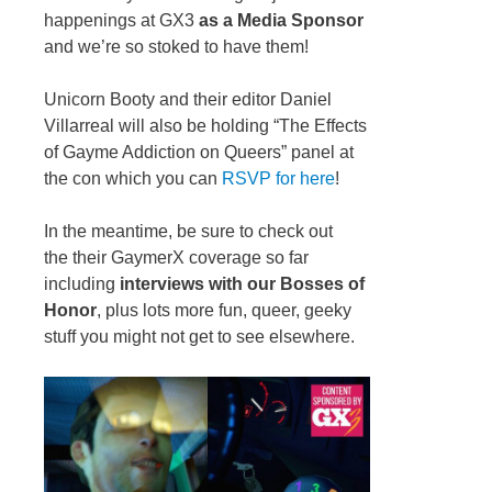
happenings at GX3
as a Media Sponsor
and we’re so stoked to have them!
Unicorn Booty and their editor Daniel
Villarreal will also be holding “The Effects
of Gayme Addiction on Queers” panel at
the con which you can
RSVP for here
!
In the meantime, be sure to check out
the their GaymerX coverage so far
including
interviews with our Bosses of
Honor
, plus lots more fun, queer, geeky
stuff you might not get to see elsewhere.