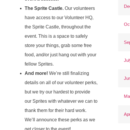
De
The Sprite Castle.
Our volunteers
have access to our Volunteer HQ,
Oc
the Sprite Castle, throughout the
event. This is a space to safely
Se
store your things, grab some free
food, and/or just hang out with your
Jul
fellow Sprites.
And more!
We’re still finalizing
Ju
details on all of our volunteer perks,
but we try our hardest to provide
Ma
our Sprites with whatever we can to
thank them for their hard work.
Apr
We’ll announce these perks as we
get closer to the event!