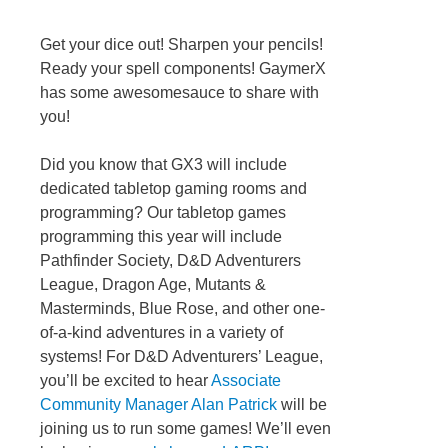
Get your dice out! Sharpen your pencils!
Ready your spell components! GaymerX
has some awesomesauce to share with
you!
Did you know that GX3 will include
dedicated tabletop gaming rooms and
programming? Our tabletop games
programming this year will include
Pathfinder Society, D&D Adventurers
League, Dragon Age, Mutants &
Masterminds, Blue Rose, and other one-
of-a-kind adventures in a variety of
systems! For D&D Adventurers’ League,
you’ll be excited to hear
Associate
Community Manager Alan Patrick
will be
joining us to run some games! We’ll even