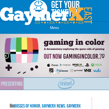
Menu
Skip to content
Bosses of Honor
,
GaymerX News
,
GaymerX