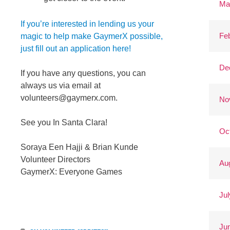
Ma
If you’re interested in lending us your
Fe
magic to help make GaymerX possible,
just fill out an application here!
De
If you have any questions, you can
always us via email at
volunteers@gaymerx.com
.
No
See you In Santa Clara!
Oc
Soraya Een Hajji & Brian Kunde
Volunteer Directors
Au
GaymerX: Everyone Games
Jul
Ju