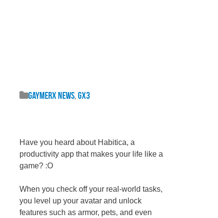
GaymerX News
,
GX3
Have you heard about Habitica, a
productivity app that makes your life like a
game? :O
When you check off your real-world tasks,
you level up your avatar and unlock
features such as armor, pets, and even