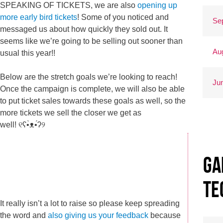
SPEAKING OF TICKETS, we are also
opening up
more early bird tickets
! Some of you noticed and
Se
messaged us about how quickly they sold out. It
seems like we’re going to be selling out sooner than
Au
usual this year!!
Below are the stretch goals we’re looking to reach!
Ju
Once the campaign is complete, we will also be able
to put ticket sales towards these goals as well, so the
more tickets we sell the closer we get as
well! ୧ʕ•̀ᴥ•́ʔ୨
Ga
Te
It really isn’t a lot to raise so please keep spreading
the word and
also giving us your feedback
because