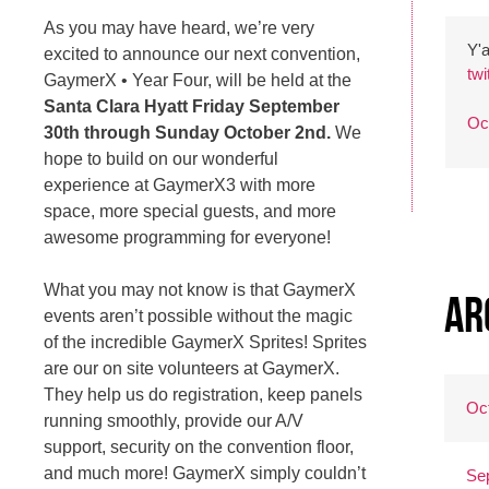
As you may have heard, we’re very
Y'a
excited to announce our next convention,
tw
GaymerX • Year Four, will be held at the
Santa Clara Hyatt Friday September
Oc
30th through Sunday October 2nd.
We
hope to build on our wonderful
experience at GaymerX3 with more
space, more special guests, and more
awesome programming for everyone!
What you may not know is that GaymerX
Ar
events aren’t possible without the magic
of the incredible GaymerX Sprites! Sprites
are our on site volunteers at GaymerX.
They help us do registration, keep panels
Oc
running smoothly, provide our A/V
support, security on the convention floor,
and much more! GaymerX simply couldn’t
Se