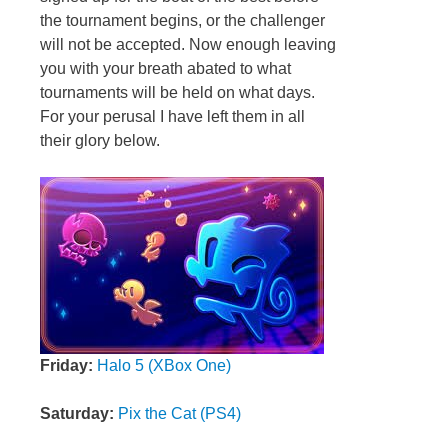
the tournament begins, or the challenger
will not be accepted. Now enough leaving
you with your breath abated to what
tournaments will be held on what days.
For your perusal I have left them in all
their glory below.
Friday:
Halo 5 (XBox One)
Saturday:
Pix the Cat (PS4)